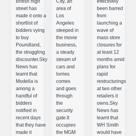
British high
City, an
effectively
street has
area of
been barred
made it onto a
Los
from
shortlist of
Angeles
launching a
bidders vying
steeped in
wave of
to buy
the movie
mass store
Poundland,
business,
closures for
the struggling
a steady
at least 12
discounter.Sky
stream of
months amid
News has
cars and
plans for
learnt that
lorries
rapid
Modella is
comes
restructurings
among a
and goes
at two other
handful of
through
retailers it
bidders
the
owns.Sky
notified in
security
News has
recent days
gate.It
learnt that
that they have
occupies
WH Smith
made it
the MGM
would have