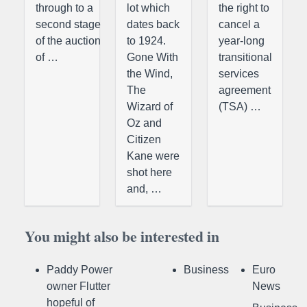
through to a
lot which
the right to
second stage
dates back
cancel a
of the auction
to 1924.
year-long
of …
Gone With
transitional
the Wind,
services
The
agreement
Wizard of
(TSA) …
Oz and
Citizen
Kane were
shot here
and, …
You might also be interested in
Paddy Power
Business
Euro
owner Flutter
News
hopeful of