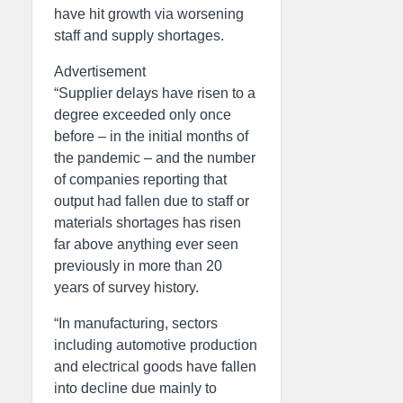
have hit growth via worsening
staff and supply shortages.
Advertisement
“Supplier delays have risen to a
degree exceeded only once
before – in the initial months of
the pandemic – and the number
of companies reporting that
output had fallen due to staff or
materials shortages has risen
far above anything ever seen
previously in more than 20
years of survey history.
“In manufacturing, sectors
including automotive production
and electrical goods have fallen
into decline due mainly to