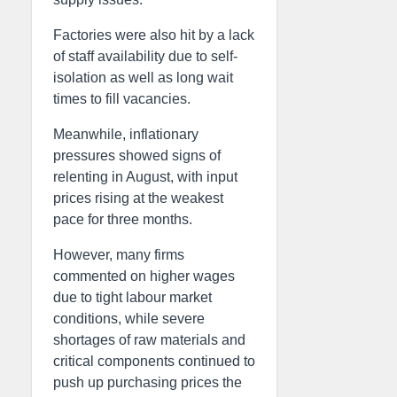
Factories were also hit by a lack
of staff availability due to self-
isolation as well as long wait
times to fill vacancies.
Meanwhile, inflationary
pressures showed signs of
relenting in August, with input
prices rising at the weakest
pace for three months.
However, many firms
commented on higher wages
due to tight labour market
conditions, while severe
shortages of raw materials and
critical components continued to
push up purchasing prices the