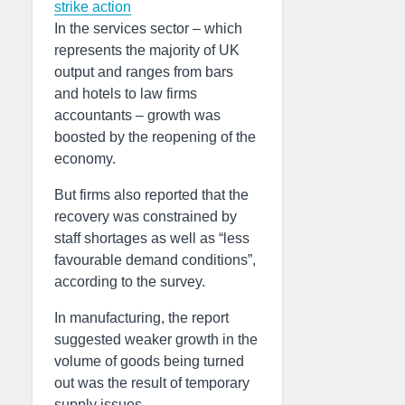
strike action
In the services sector – which
represents the majority of UK
output and ranges from bars
and hotels to law firms
accountants – growth was
boosted by the reopening of the
economy.
But firms also reported that the
recovery was constrained by
staff shortages as well as “less
favourable demand conditions”,
according to the survey.
In manufacturing, the report
suggested weaker growth in the
volume of goods being turned
out was the result of temporary
supply issues.