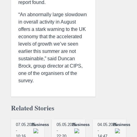
report found.
“An abnormally large slowdown
in overall activity in August
offers a stark warning to the UK
economy that the accelerated
levels of growth we’ve seen
earlier this summer are not
sustainable,” said Duncan
Brock, group director at CIPS,
one of the organisers of the
survey.
Related Stories
07.05.2025
Business
05.05.2025
Business
04.05.2025
Business
-
-
-
10:16
22:20
14:47