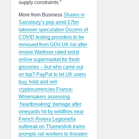
supply constraints.”
More from Business
Shares in
Sainsbury’s pop amid £7bn
takeover speculation
Dozens of
COVID testing providers to be
removed from GOV.UK list after
review
Waitrose rated worst
online supermarket for fresh
groceries – but who came out
on top?
PayPal to let UK users
buy, hold and sell
cryptocurrencies
France:
Winemakers assessing
‘heartbreaking’ damage after
vineyards hit by wildfires near
French Riviera
Legionella
outbreak on Thameslink trains
prompts rail workers to threaten