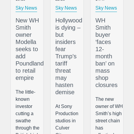
Sky News
Sky News
Sky News
New WH
Hollywood
WH
Smith
is dying –
Smith
owner
but
buyer
Modella
insiders
‘faces
seeks to
fear
12-
add
Trump’s
month
Poundland
tariff
ban’ on
to retail
threat
mass
empire
may
shop
hasten
closures
demise
The little-
known
The new
investor
At Sony
owner of WH
cutting a
Production
Smith’s high
swathe
studios in
street chain
through the
Culver
has