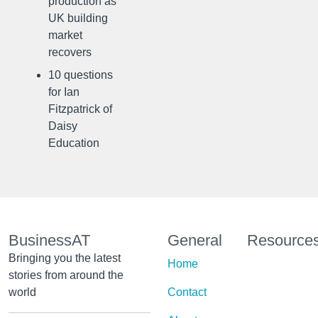
production as
UK building
market
recovers
10 questions
for Ian
Fitzpatrick of
Daisy
Education
BusinessAT
General
Resource
Bringing you the latest
Home
stories from around the
world
Contact