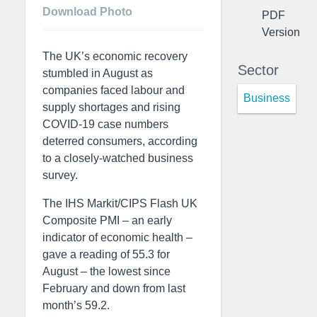
Download Photo
PDF
Version
The UK’s economic recovery
Sector
stumbled in August as
companies faced labour and
Business
supply shortages and rising
COVID-19 case numbers
deterred consumers, according
to a closely-watched business
survey.
The IHS Markit/CIPS Flash UK
Composite PMI – an early
indicator of economic health –
gave a reading of 55.3 for
August – the lowest since
February and down from last
month’s 59.2.