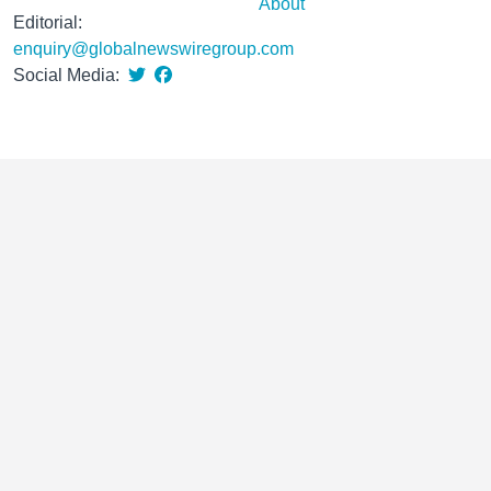
About
Editorial:
enquiry@globalnewswiregroup.com
Social Media: