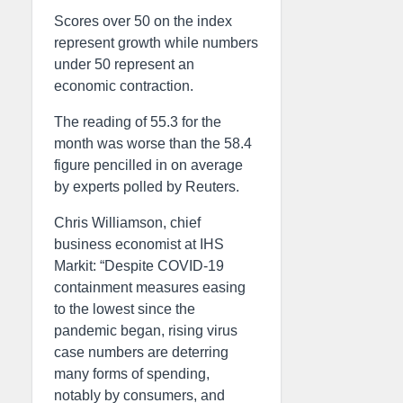
Scores over 50 on the index
represent growth while numbers
under 50 represent an
economic contraction.
The reading of 55.3 for the
month was worse than the 58.4
figure pencilled in on average
by experts polled by Reuters.
Chris Williamson, chief
business economist at IHS
Markit: “Despite COVID-19
containment measures easing
to the lowest since the
pandemic began, rising virus
case numbers are deterring
many forms of spending,
notably by consumers, and