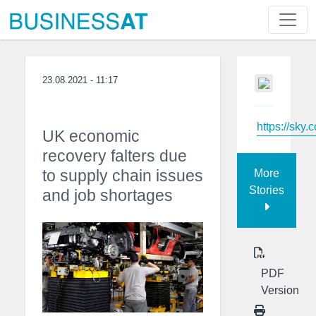
23.08.2021 - 11:17
https://sky.
UK economic
recovery falters due
to supply chain issues
More
Stories
and job shortages
PDF
Version