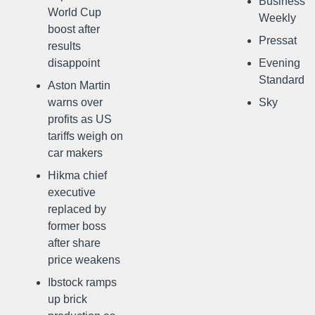
Business
World Cup
Weekly
boost after
Pressat
results
disappoint
Evening
Standard
Aston Martin
warns over
Sky
profits as US
tariffs weigh on
car makers
Hikma chief
executive
replaced by
former boss
after share
price weakens
Ibstock ramps
up brick