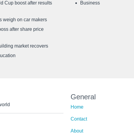
d Cup boost after results
Business
ffs weigh on car makers
oss after share price
uilding market recovers
ducation
General
world
Home
Contact
About