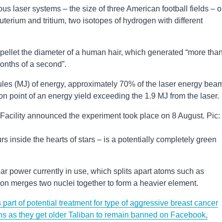
mous laser systems – the size of three American football fields – o
uterium and tritium, two isotopes of hydrogen with different
pellet the diameter of a human hair, which generated “more tha
lionths of a second”.
oules (MJ) of energy, approximately 70% of the laser energy be
tion point of an energy yield exceeding the 1.9 MJ from the laser.
Facility announced the experiment took place on 8 August. Pic:
s inside the hearts of stars – is a potentially completely green
ear power currently in use, which splits apart atoms such as
ion merges two nuclei together to form a heavier element.
s part of potential treatment for type of aggressive breast cancer
s as they get older
Taliban to remain banned on Facebook,