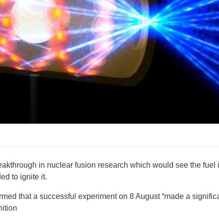
reakthrough in nuclear fusion research which would see the fuel i
 to ignite it.
irmed that a successful experiment on 8 August “made a signific
nition