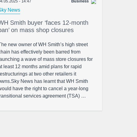
4.05.2025 - 14:47
Business
Sky News
WH Smith buyer ‘faces 12-month
ban’ on mass shop closures
The new owner of WH Smith’s high street
chain has effectively been barred from
launching a wave of mass store closures for
at least 12 months amid plans for rapid
restructurings at two other retailers it
owns.Sky News has learnt that WH Smith
would have the right to cancel a year-long
transitional services agreement (TSA) …