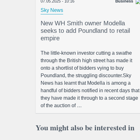
07.05.2025 - 10:16
Business
Sky News
New WH Smith owner Modella
seeks to add Poundland to retail
empire
The little-known investor cutting a swathe
through the British high street has made it
onto a shortlist of bidders vying to buy
Poundland, the struggling discounter.Sky
News has learnt that Modella is among a
handful of bidders notified in recent days that
they have made it through to a second stage
of the auction of …
You might also be interested in