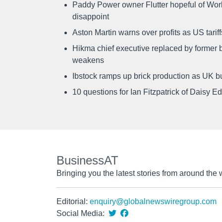
Paddy Power owner Flutter hopeful of Worl
disappoint
Aston Martin warns over profits as US tari
Hikma chief executive replaced by former b
weakens
Ibstock ramps up brick production as UK b
10 questions for Ian Fitzpatrick of Daisy E
BusinessAT
Bringing you the latest stories from around the 
Editorial:
enquiry@globalnewswiregroup.com
Social Media: