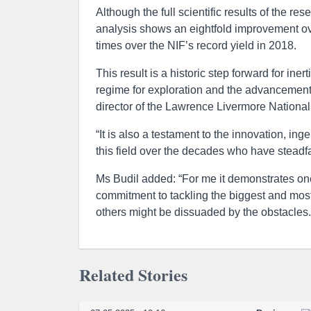
Although the full scientific results of the re
analysis shows an eightfold improvement ove
times over the NIF’s record yield in 2018.
This result is a historic step forward for in
regime for exploration and the advancement o
director of the Lawrence Livermore Nationa
“It is also a testament to the innovation, in
this field over the decades who have steadfa
Ms Budil added: “For me it demonstrates one 
commitment to tackling the biggest and most
others might be dissuaded by the obstacles.
Related Stories