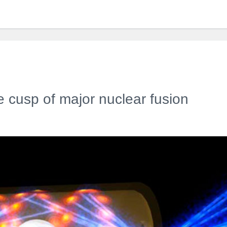
he cusp of major nuclear fusion