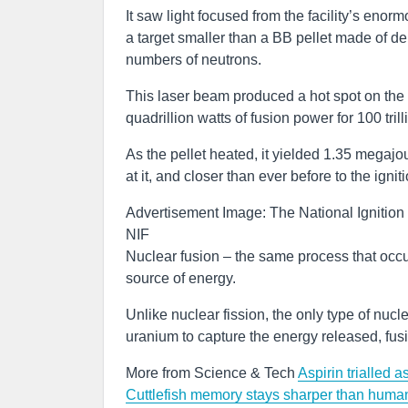
It saw light focused from the facility’s enor
a target smaller than a BB pellet made of de
numbers of neutrons.
This laser beam produced a hot spot on the 
quadrillion watts of fusion power for 100 tril
As the pellet heated, it yielded 1.35 megaj
at it, and closer than ever before to the igni
Advertisement Image: The National Ignition 
NIF
Nuclear fusion – the same process that occur
source of energy.
Unlike nuclear fission, the only type of nucl
uranium to capture the energy released, fus
More from Science & Tech
Aspirin trialled a
Cuttlefish memory stays sharper than human