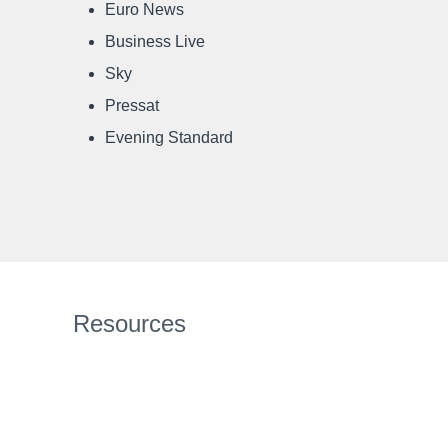
Euro News
Business Live
Sky
Pressat
Evening Standard
Resources