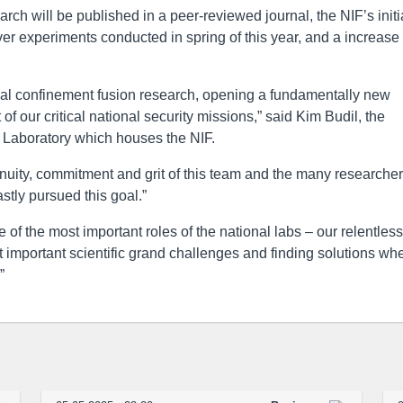
search will be published in a peer-reviewed journal, the NIF’s initi
r experiments conducted in spring of this year, and a increase
ertial confinement fusion research, opening a fundamentally new
f our critical national security missions,” said Kim Budil, the
l Laboratory which houses the NIF.
genuity, commitment and grit of this team and the many researcher
stly pursued this goal.”
of the most important roles of the national labs – our relentless
 important scientific grand challenges and finding solutions wh
”