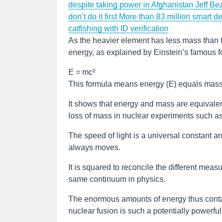
despite taking power in Afghanistan
Jeff Be
don’t do it first
More than 83 million smart de
catfishing with ID verification
As the heavier element has less mass than t
energy, as explained by Einstein’s famous f
E = mc²
This formula means energy (E) equals mass (
It shows that energy and mass are equivalen
loss of mass in nuclear experiments such as
The speed of light is a universal constant a
always moves.
It is squared to reconcile the different mea
same continuum in physics.
The enormous amounts of energy thus contai
nuclear fusion is such a potentially powerfu