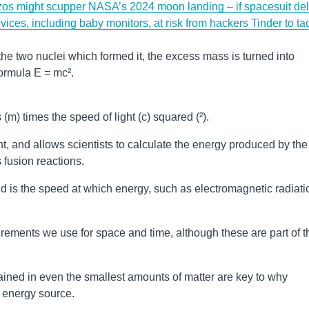
zos might scupper NASA’s 2024 moon landing – if spacesuit de
vices, including baby monitors, at risk from hackers
Tinder to ta
he two nuclei which formed it, the excess mass is turned into
ormula E = mc².
m) times the speed of light (c) squared (²).
t, and allows scientists to calculate the energy produced by the
 fusion reactions.
nd is the speed at which energy, such as electromagnetic radiati
surements we use for space and time, although these are part of t
ned in even the smallest amounts of matter are key to why
l energy source.