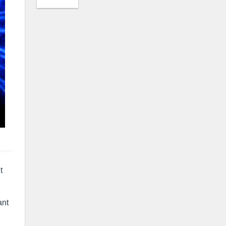
t
ant