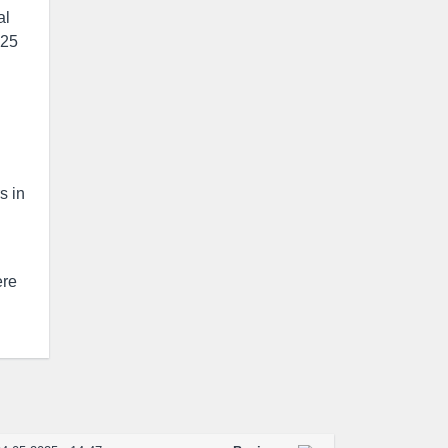
al
 25
s in
ere