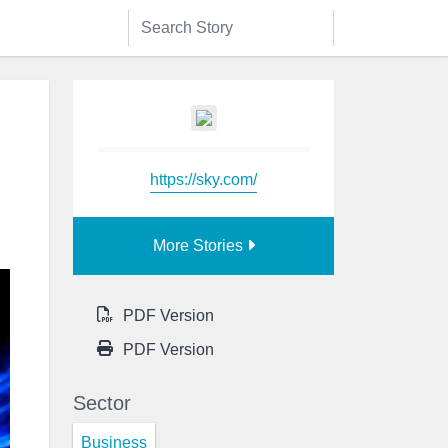
https://sky.com/
More Stories
PDF Version
PDF Version
Sector
Business