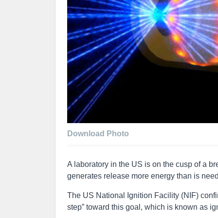
Download Photo
A laboratory in the US is on the cusp of a b
generates release more energy than is needed
The US National Ignition Facility (NIF) conf
step” toward this goal, which is known as ig