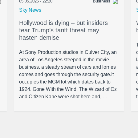
05.05.2025 - 22:20
Business
0
Sky News
Hollywood is dying – but insiders
fear Trump’s tariff threat may
hasten demise
At Sony Production studios in Culver City, an
area of Los Angeles steeped in the movie
business, a steady stream of cars and lorries
comes and goes through the security gate.It
occupies the MGM lot which dates back to
1924. Gone With the Wind, The Wizard of Oz
and Citizen Kane were shot here and, …