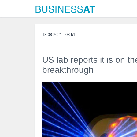
18.08.2021 - 08:51
US lab reports it is on t
breakthrough