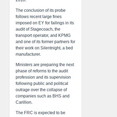
The conclusion of its probe
follows recent large fines
imposed on EY for failings in its
audit of Stagecoach, the
transport operator, and KPMG
and one of its former partners for
their work on Silentnight, a bed
manufacturer.
Ministers are preparing the next
phase of reforms to the audit
profession and its supervision
following public and political
outrage over the collapse of
companies such as BHS and
Carillion.
The FRC is expected to be