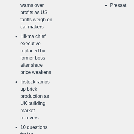
warns over
Pressat
profits as US
tariffs weigh on
car makers
Hikma chief
executive
replaced by
former boss
after share
price weakens
Ibstock ramps
up brick
production as
UK building
market
recovers
10 questions