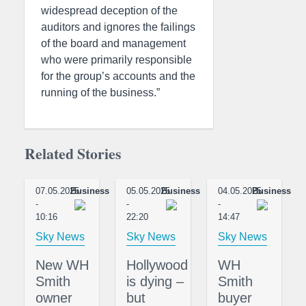
widespread deception of the
auditors and ignores the failings
of the board and management
who were primarily responsible
for the group’s accounts and the
running of the business.”
Related Stories
07.05.2025
Business
05.05.2025
Business
04.05.2025
Business
-
-
-
10:16
22:20
14:47
Sky News
Sky News
Sky News
New WH
Hollywood
WH
Smith
is dying –
Smith
owner
but
buyer