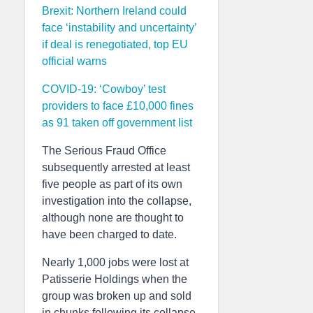
Brexit: Northern Ireland could
face ‘instability and uncertainty’
if deal is renegotiated, top EU
official warns
COVID-19: ‘Cowboy’ test
providers to face £10,000 fines
as 91 taken off government list
The Serious Fraud Office
subsequently arrested at least
five people as part of its own
investigation into the collapse,
although none are thought to
have been charged to date.
Nearly 1,000 jobs were lost at
Patisserie Holdings when the
group was broken up and sold
in chunks following its collapse.