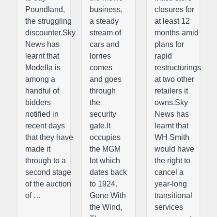
Poundland,
business,
closures for
the struggling
a steady
at least 12
discounter.Sky
stream of
months amid
News has
cars and
plans for
learnt that
lorries
rapid
Modella is
comes
restructurings
among a
and goes
at two other
handful of
through
retailers it
bidders
the
owns.Sky
notified in
security
News has
recent days
gate.It
learnt that
that they have
occupies
WH Smith
made it
the MGM
would have
through to a
lot which
the right to
second stage
dates back
cancel a
of the auction
to 1924.
year-long
of …
Gone With
transitional
the Wind,
services