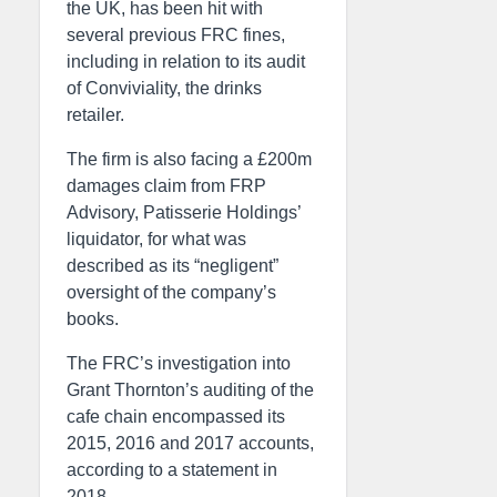
the UK, has been hit with
several previous FRC fines,
including in relation to its audit
of Conviviality, the drinks
retailer.
The firm is also facing a £200m
damages claim from FRP
Advisory, Patisserie Holdings’
liquidator, for what was
described as its “negligent”
oversight of the company’s
books.
The FRC’s investigation into
Grant Thornton’s auditing of the
cafe chain encompassed its
2015, 2016 and 2017 accounts,
according to a statement in
2018.