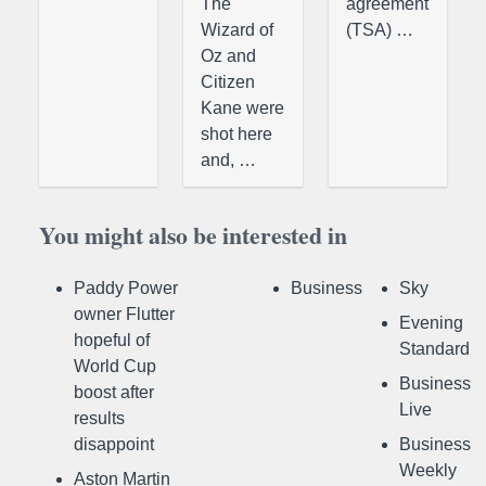
The
agreement
Wizard of
(TSA) …
Oz and
Citizen
Kane were
shot here
and, …
You might also be interested in
Paddy Power
Business
Sky
owner Flutter
Evening
hopeful of
Standard
World Cup
Business
boost after
Live
results
disappoint
Business
Weekly
Aston Martin