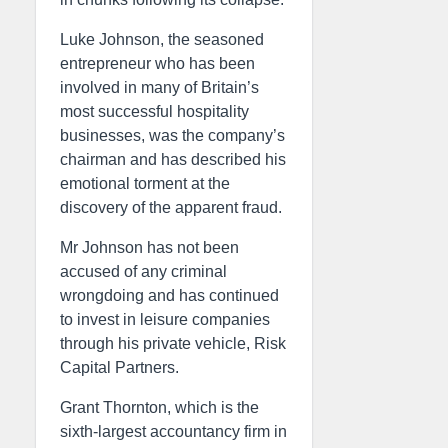
Luke Johnson, the seasoned
entrepreneur who has been
involved in many of Britain’s
most successful hospitality
businesses, was the company’s
chairman and has described his
emotional torment at the
discovery of the apparent fraud.
Mr Johnson has not been
accused of any criminal
wrongdoing and has continued
to invest in leisure companies
through his private vehicle, Risk
Capital Partners.
Grant Thornton, which is the
sixth-largest accountancy firm in