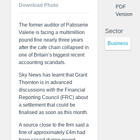
Download Photo
PDF
Version
The former auditor of Patisserie
Sector
Valerie is facing a multimillion
pound fine nearly three years
Business
after the cafe chain collapsed in
one of Britain’s biggest recent
accounting scandals.
Sky News has learnt that Grant
Thornton is in advanced
discussions with the Financial
Reporting Council (FRC) about
a settlement that could be
finalised as soon as this month.
A source close to the firm said a
fine of approximately £4m had
been raised during recent