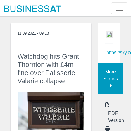
11.09.2021 - 09:13
https://sky.
Watchdog hits Grant
Thornton with £4m
fine over Patisserie
More
Stories
Valerie collapse
PDF
Version