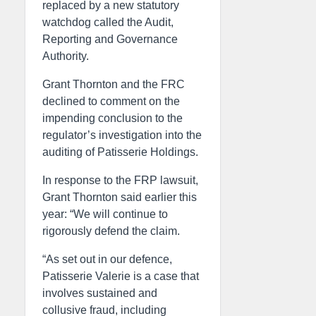
replaced by a new statutory
watchdog called the Audit,
Reporting and Governance
Authority.
Grant Thornton and the FRC
declined to comment on the
impending conclusion to the
regulator’s investigation into the
auditing of Patisserie Holdings.
In response to the FRP lawsuit,
Grant Thornton said earlier this
year: “We will continue to
rigorously defend the claim.
“As set out in our defence,
Patisserie Valerie is a case that
involves sustained and
collusive fraud, including