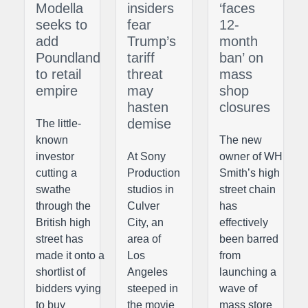
Modella
insiders
‘faces
seeks to
fear
12-
add
Trump’s
month
Poundland
tariff
ban’ on
to retail
threat
mass
empire
may
shop
hasten
closures
demise
The little-
known
The new
investor
At Sony
owner of WH
cutting a
Production
Smith’s high
swathe
studios in
street chain
through the
Culver
has
British high
City, an
effectively
street has
area of
been barred
made it onto a
Los
from
shortlist of
Angeles
launching a
bidders vying
steeped in
wave of
to buy
the movie
mass store