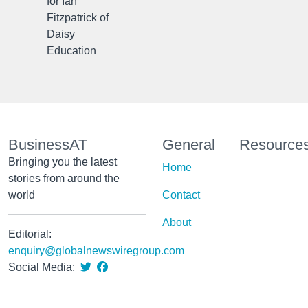
for Ian
Fitzpatrick of
Daisy
Education
BusinessAT
General
Resource
Bringing you the latest
Home
stories from around the
world
Contact
About
Editorial:
enquiry@globalnewswiregroup.com
Social Media: