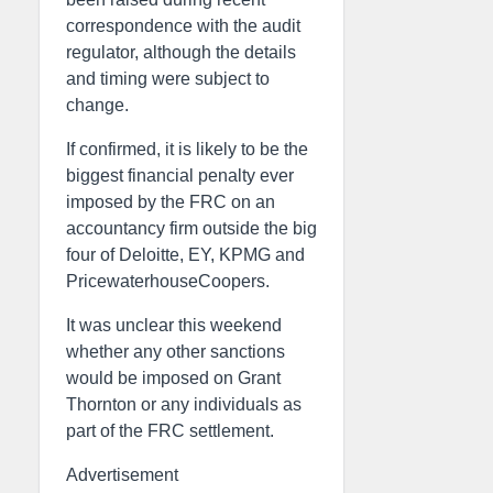
correspondence with the audit
regulator, although the details
and timing were subject to
change.
If confirmed, it is likely to be the
biggest financial penalty ever
imposed by the FRC on an
accountancy firm outside the big
four of Deloitte, EY, KPMG and
PricewaterhouseCoopers.
It was unclear this weekend
whether any other sanctions
would be imposed on Grant
Thornton or any individuals as
part of the FRC settlement.
Advertisement