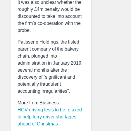
It was also unclear whether the
roughly £4m penalty would be
discounted to take into account
the firm’s co-operation with the
probe.
Patisserie Holdings, the listed
parent company of the bakery
chain, plunged into
administration in January 2019,
several months after the
discovery of “significant and
potentially fraudulent
accounting irregularities”.
More from Business
HGV driving tests to be relaxed
to help lorry driver shortages
ahead of Christmas