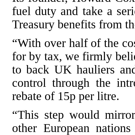
fuel duty and take a seri
Treasury benefits from th
“With over half of the cos
for by tax, we firmly bel
to back UK hauliers an
control through the intr
rebate of 15p per litre.
“This step would mirro
other European nations