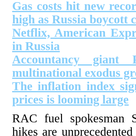
Gas costs hit new reco
high as Russia boycott 
Netflix, American Expr
in Russia
Accountancy giant
multinational exodus g
The inflation index sig
prices is looming large
RAC fuel spokesman S
hikes are unprecedented 