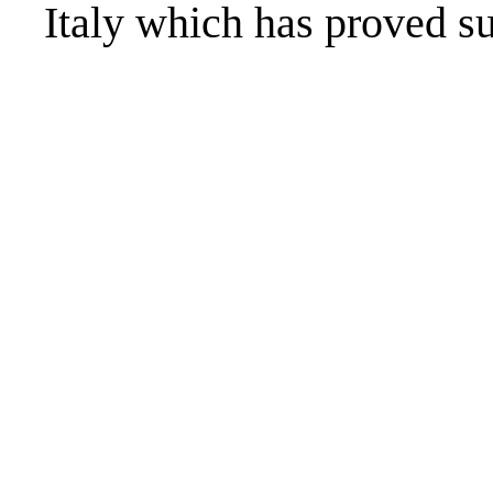
Italy which has proved su