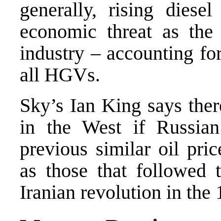
generally, rising diese
economic threat as the
industry – accounting fo
all HGVs.
Sky’s Ian King says ther
in the West if Russia
previous similar oil pri
as those that followed
Iranian revolution in the 