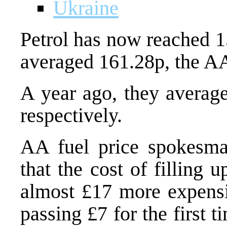
Ukraine
Petrol has now reached 15
averaged 161.28p, the AA
A year ago, they average
respectively.
AA fuel price spokesma
that the cost of filling 
almost £17 more expensi
passing £7 for the first ti