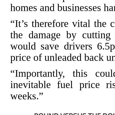
homes and businesses ha
“It’s therefore vital the 
the damage by cutting
would save drivers 6.5p
price of unleaded back u
“Importantly, this cou
inevitable fuel price 
weeks.”