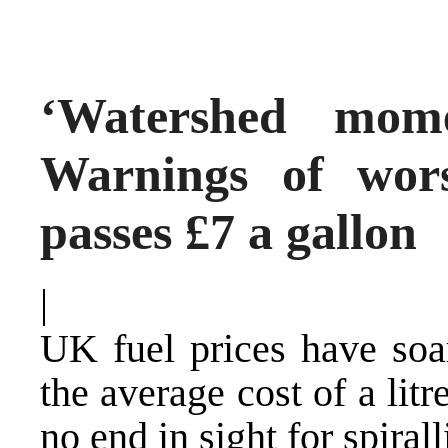
‘Watershed mome
Warnings of wor
passes £7 a gallon
|
UK fuel prices have soa
the average cost of a litr
no end in sight for spiral