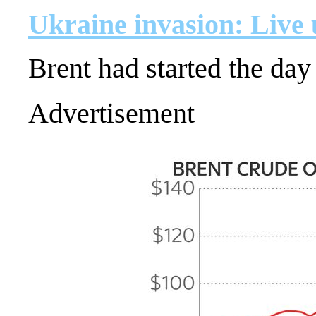
Ukraine invasion: Live
Brent had started the day
Advertisement