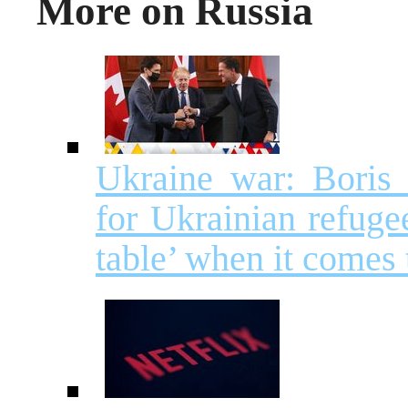
More on Russia
Ukraine war: Boris
for Ukrainian refuge
table’ when it comes 