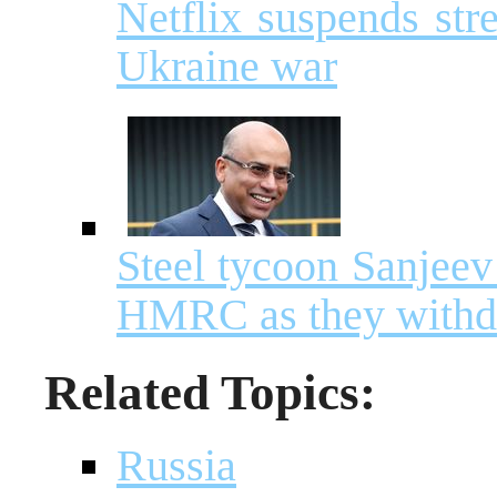
Netflix suspends str
Ukraine war
Steel tycoon Sanjeev
HMRC as they withdr
Related Topics:
Russia