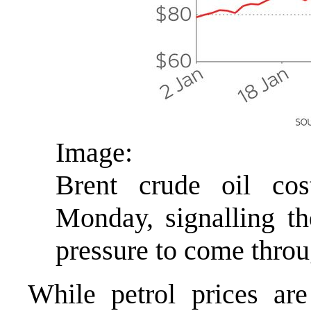
Image:
Brent crude oil cos
Monday, signalling t
pressure to come thro
While petrol prices ar