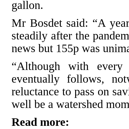
gallon.
Mr Bosdet said: “A year
steadily after the pande
news but 155p was unima
“Although with every
eventually follows, not
reluctance to pass on sav
well be a watershed mom
Read more: