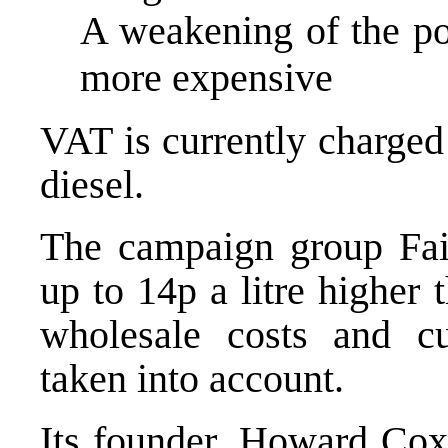
A weakening of the po
more expensive
VAT is currently charged
diesel.
The campaign group Fai
up to 14p a litre higher
wholesale costs and c
taken into account.
Its founder, Howard Cox,