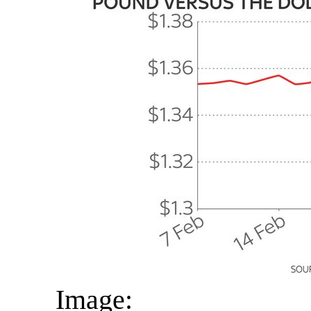
Image: