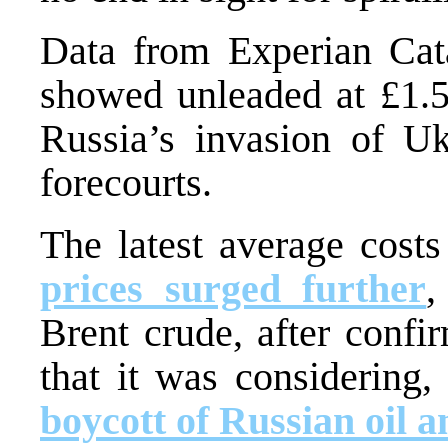
Data from Experian Cata
showed unleaded at £1.5
Russia’s invasion of Uk
forecourts.
The latest average cost
prices surged further
,
Brent crude, after confi
that it was considering,
boycott of Russian oil a