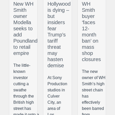
New WH
Hollywood
WH
Smith
is dying –
Smith
owner
but
buyer
Modella
insiders
‘faces
seeks to
fear
12-
add
Trump’s
month
Poundland
tariff
ban’ on
to retail
threat
mass
empire
may
shop
hasten
closures
demise
The little-
known
The new
investor
At Sony
owner of WH
cutting a
Production
Smith’s high
swathe
studios in
street chain
through the
Culver
has
British high
City, an
effectively
street has
area of
been barred
made it onto a
Los
from