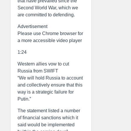
that have prevailed since the
Second World War, which we
are committed to defending.
Advertisement
Please use Chrome browser for
a more accessible video player
1:24
Western allies vow to cut
Russia from SWIFT
“We will hold Russia to account
and collectively ensure that this
way is a strategic failure for
Putin.”
The statement listed a number
of financial sanctions which it
said would be implemented