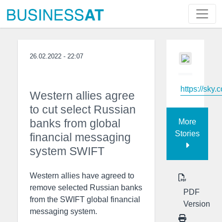
26.02.2022 - 22:07
https://sky.
Western allies agree
to cut select Russian
banks from global
More
Stories
financial messaging
system SWIFT
Western allies have agreed to
remove selected Russian banks
PDF
from the SWIFT global financial
Version
messaging system.