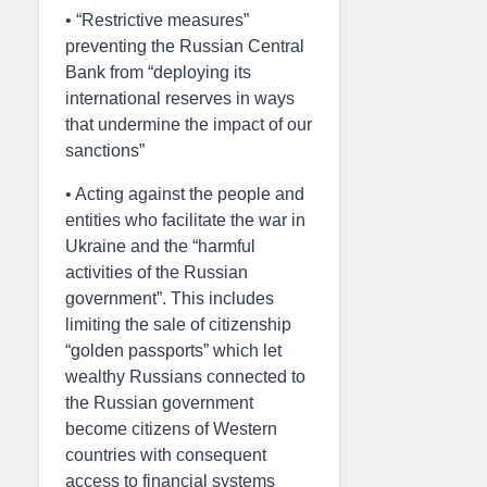
• “Restrictive measures”
preventing the Russian Central
Bank from “deploying its
international reserves in ways
that undermine the impact of our
sanctions”
• Acting against the people and
entities who facilitate the war in
Ukraine and the “harmful
activities of the Russian
government”. This includes
limiting the sale of citizenship
“golden passports” which let
wealthy Russians connected to
the Russian government
become citizens of Western
countries with consequent
access to financial systems