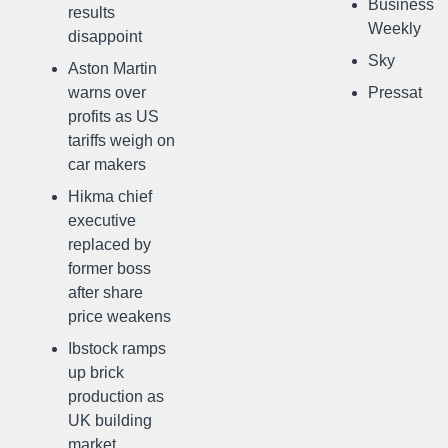
Business
results
Weekly
disappoint
Sky
Aston Martin
warns over
Pressat
profits as US
tariffs weigh on
car makers
Hikma chief
executive
replaced by
former boss
after share
price weakens
Ibstock ramps
up brick
production as
UK building
market