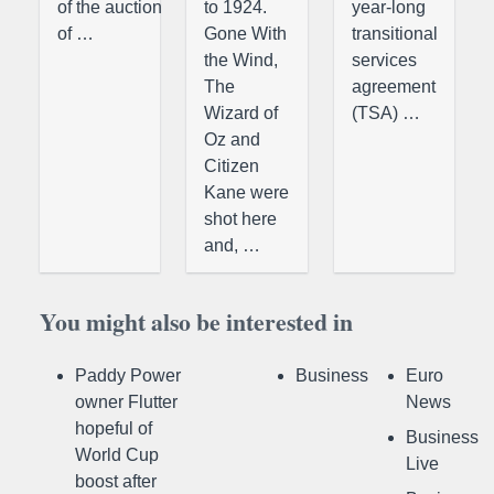
of the auction
to 1924.
year-long
of …
Gone With
transitional
the Wind,
services
The
agreement
Wizard of
(TSA) …
Oz and
Citizen
Kane were
shot here
and, …
You might also be interested in
Paddy Power
Business
Euro
owner Flutter
News
hopeful of
Business
World Cup
Live
boost after