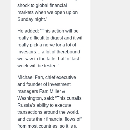
shock to global financial
markets when we open up on
Sunday night.”
He added: “This action will be
really difficult to digest and it will
really pick a nerve for a lot of
investors… a lot of therebound
we saw in the latter half of last
week will be tested.”
Michael Farr, chief executive
and founder of investment
managers Farr, Miller &
Washington, said: “This curtails
Russia’s ability to execute
transactions around the world,
and cuts their financial flows off
from most countries, so it is a