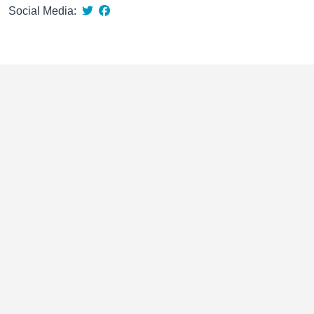
Social Media: