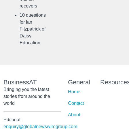
recovers
10 questions
for Ian
Fitzpatrick of
Daisy
Education
BusinessAT
General
Resource
Bringing you the latest
Home
stories from around the
world
Contact
About
Editorial:
enquiry@globalnewswiregroup.com