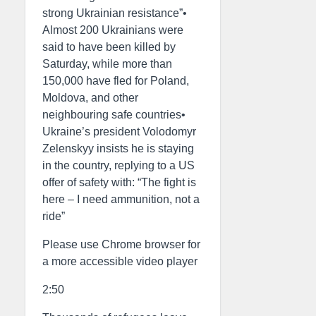
strong Ukrainian resistance”•
Almost 200 Ukrainians were
said to have been killed by
Saturday, while more than
150,000 have fled for Poland,
Moldova, and other
neighbouring safe countries•
Ukraine’s president Volodomyr
Zelenskyy insists he is staying
in the country, replying to a US
offer of safety with: “The fight is
here – I need ammunition, not a
ride”
Please use Chrome browser for
a more accessible video player
2:50