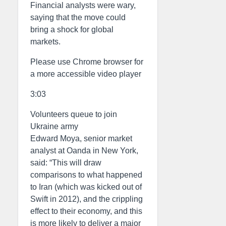
Financial analysts were wary,
saying that the move could
bring a shock for global
markets.
Please use Chrome browser for
a more accessible video player
3:03
Volunteers queue to join
Ukraine army
Edward Moya, senior market
analyst at Oanda in New York,
said: “This will draw
comparisons to what happened
to Iran (which was kicked out of
Swift in 2012), and the crippling
effect to their economy, and this
is more likely to deliver a major