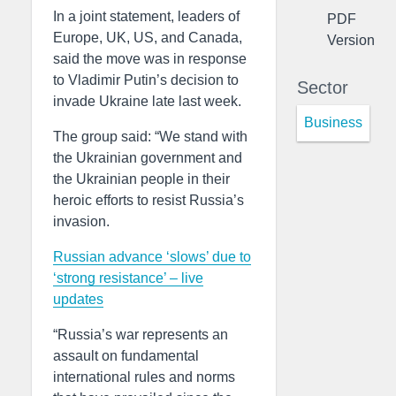
In a joint statement, leaders of
PDF
Europe, UK, US, and Canada,
Version
said the move was in response
to Vladimir Putin’s decision to
Sector
invade Ukraine late last week.
Business
The group said: “We stand with
the Ukrainian government and
the Ukrainian people in their
heroic efforts to resist Russia’s
invasion.
Russian advance ‘slows’ due to
‘strong resistance’ – live
updates
“Russia’s war represents an
assault on fundamental
international rules and norms