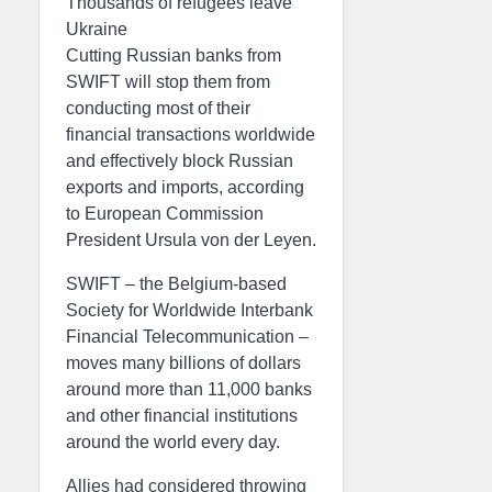
Thousands of refugees leave
Ukraine
Cutting Russian banks from
SWIFT will stop them from
conducting most of their
financial transactions worldwide
and effectively block Russian
exports and imports, according
to European Commission
President Ursula von der Leyen.
SWIFT – the Belgium-based
Society for Worldwide Interbank
Financial Telecommunication –
moves many billions of dollars
around more than 11,000 banks
and other financial institutions
around the world every day.
Allies had considered throwing