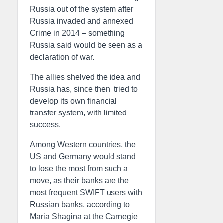
Russia out of the system after
Russia invaded and annexed
Crime in 2014 – something
Russia said would be seen as a
declaration of war.
The allies shelved the idea and
Russia has, since then, tried to
develop its own financial
transfer system, with limited
success.
Among Western countries, the
US and Germany would stand
to lose the most from such a
move, as their banks are the
most frequent SWIFT users with
Russian banks, according to
Maria Shagina at the Carnegie