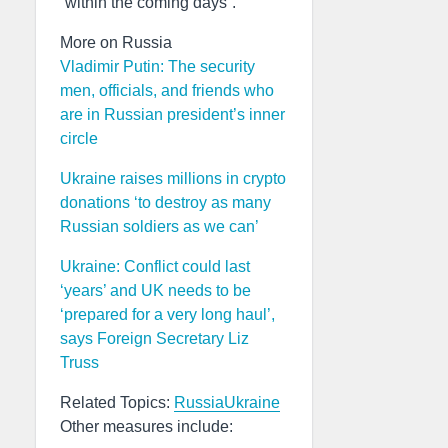
“within the coming days”.
More on Russia
Vladimir Putin: The security
men, officials, and friends who
are in Russian president’s inner
circle
Ukraine raises millions in crypto
donations ‘to destroy as many
Russian soldiers as we can’
Ukraine: Conflict could last
‘years’ and UK needs to be
‘prepared for a very long haul’,
says Foreign Secretary Liz
Truss
Related Topics:
Russia
Ukraine
Other measures include: