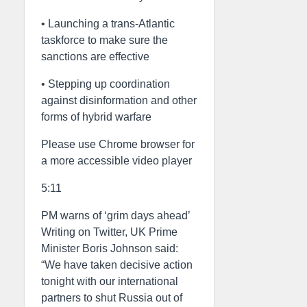
• Launching a trans-Atlantic
taskforce to make sure the
sanctions are effective
• Stepping up coordination
against disinformation and other
forms of hybrid warfare
Please use Chrome browser for
a more accessible video player
5:11
PM warns of ‘grim days ahead’
Writing on Twitter, UK Prime
Minister Boris Johnson said:
“We have taken decisive action
tonight with our international
partners to shut Russia out of