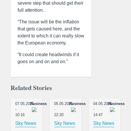
severe step that should get their
full attention.
“The issue will be the inflation
that gets caused here, and the
extent to which it can really slow
the European economy.
“It could create headwinds if it
goes on and on and on.”
Related Stories
07.05.2025
Business
05.05.2025
Business
04.05.2025
Business
-
-
-
10:16
22:20
14:47
Sky News
Sky News
Sky News