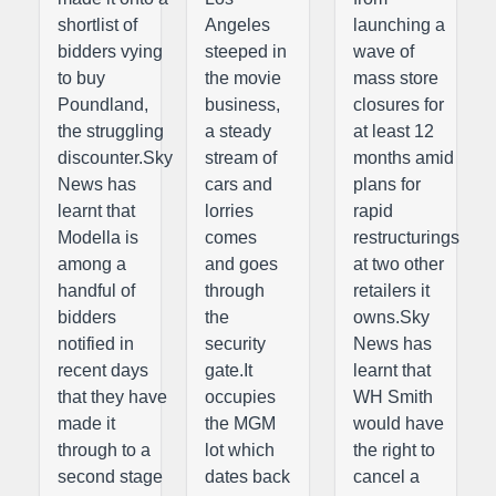
shortlist of
Angeles
launching a
bidders vying
steeped in
wave of
to buy
the movie
mass store
Poundland,
business,
closures for
the struggling
a steady
at least 12
discounter.Sky
stream of
months amid
News has
cars and
plans for
learnt that
lorries
rapid
Modella is
comes
restructurings
among a
and goes
at two other
handful of
through
retailers it
bidders
the
owns.Sky
notified in
security
News has
recent days
gate.It
learnt that
that they have
occupies
WH Smith
made it
the MGM
would have
through to a
lot which
the right to
second stage
dates back
cancel a