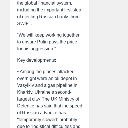
the global financial system,
including the important first step
of ejecting Russian banks from
SWIFT.
“We will keep working together
to ensure Putin pays the price
for his aggression.”
Key developments:
• Among the places attacked
overnight were an oil depot in
Vasylkiv and a gas pipeline in
Kharkiv, Ukraine’s second-
largest city• The UK Ministry of
Defence has said that the speed
of Russian advance has
“temporarily slowed” probably
due to “logistical difficulties and