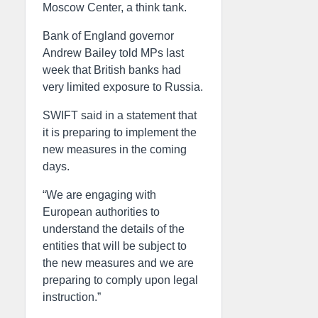
Moscow Center, a think tank.
Bank of England governor
Andrew Bailey told MPs last
week that British banks had
very limited exposure to Russia.
SWIFT said in a statement that
it is preparing to implement the
new measures in the coming
days.
“We are engaging with
European authorities to
understand the details of the
entities that will be subject to
the new measures and we are
preparing to comply upon legal
instruction.”