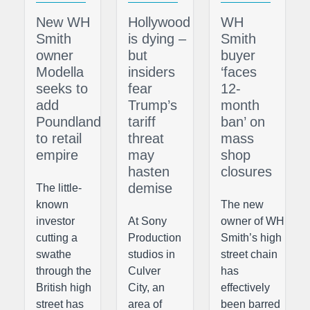
New WH
Hollywood
WH
Smith
is dying –
Smith
owner
but
buyer
Modella
insiders
‘faces
seeks to
fear
12-
add
Trump’s
month
Poundland
tariff
ban’ on
to retail
threat
mass
empire
may
shop
hasten
closures
demise
The little-
known
The new
investor
At Sony
owner of WH
cutting a
Production
Smith’s high
swathe
studios in
street chain
through the
Culver
has
British high
City, an
effectively
street has
area of
been barred