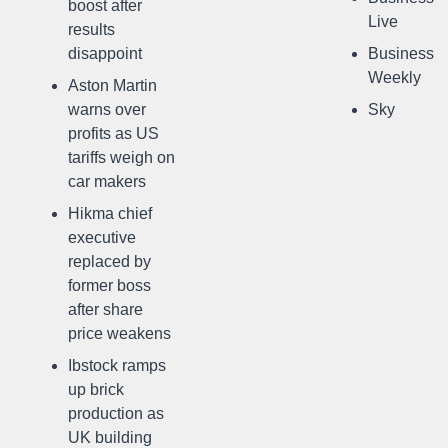
boost after
Live
results
disappoint
Business
Weekly
Aston Martin
warns over
Sky
profits as US
tariffs weigh on
car makers
Hikma chief
executive
replaced by
former boss
after share
price weakens
Ibstock ramps
up brick
production as
UK building