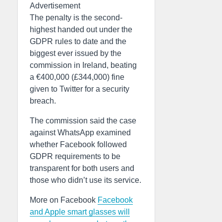
Advertisement
The penalty is the second-
highest handed out under the
GDPR rules to date and the
biggest ever issued by the
commission in Ireland, beating
a €400,000 (£344,000) fine
given to Twitter for a security
breach.
The commission said the case
against WhatsApp examined
whether Facebook followed
GDPR requirements to be
transparent for both users and
those who didn’t use its service.
More on Facebook
Facebook
and Apple smart glasses will