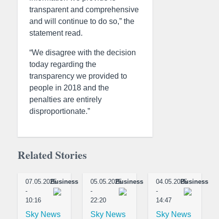
transparent and comprehensive
and will continue to do so,” the
statement read.
“We disagree with the decision
today regarding the
transparency we provided to
people in 2018 and the
penalties are entirely
disproportionate.”
Related Stories
07.05.2025
Business
05.05.2025
Business
04.05.2025
Business
-
-
-
10:16
22:20
14:47
Sky News
Sky News
Sky News