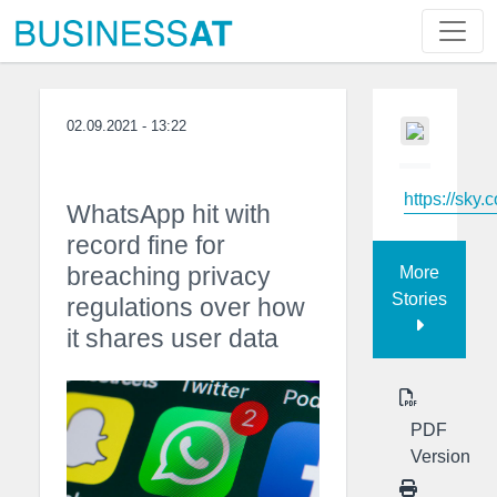
02.09.2021 - 13:22
https://sky.
WhatsApp hit with
record fine for
breaching privacy
More
Stories
regulations over how
it shares user data
PDF
Version