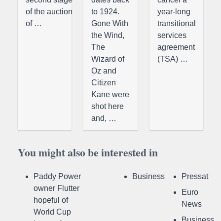
of the auction
to 1924.
year-long
of …
Gone With
transitional
the Wind,
services
The
agreement
Wizard of
(TSA) …
Oz and
Citizen
Kane were
shot here
and, …
You might also be interested in
Paddy Power
Business
Pressat
owner Flutter
Euro
hopeful of
News
World Cup
Business