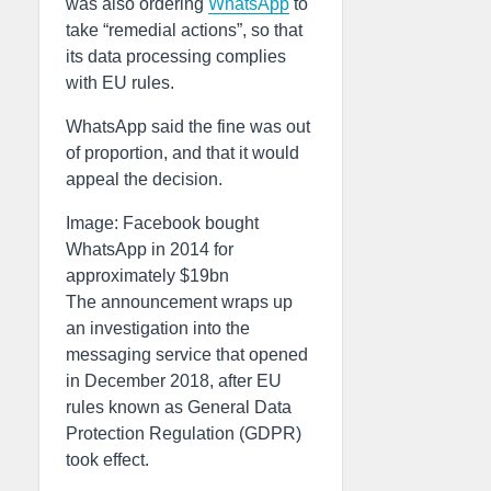
was also ordering
WhatsApp
to
take “remedial actions”, so that
its data processing complies
with EU rules.
WhatsApp said the fine was out
of proportion, and that it would
appeal the decision.
Image: Facebook bought
WhatsApp in 2014 for
approximately $19bn
The announcement wraps up
an investigation into the
messaging service that opened
in December 2018, after EU
rules known as General Data
Protection Regulation (GDPR)
took effect.