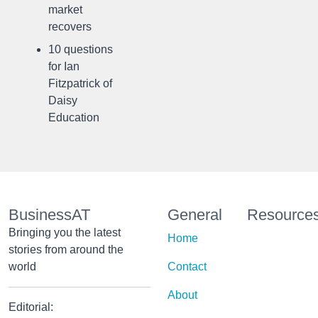
market
recovers
10 questions
for Ian
Fitzpatrick of
Daisy
Education
BusinessAT
General
Resource
Bringing you the latest
Home
stories from around the
world
Contact
About
Editorial: