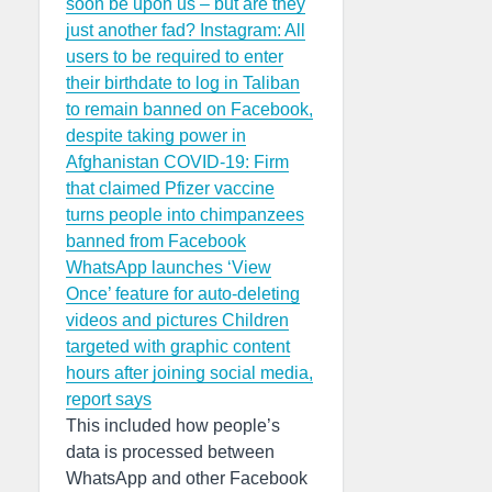
soon be upon us – but are they
just another fad?
Instagram: All
users to be required to enter
their birthdate to log in
Taliban
to remain banned on Facebook,
despite taking power in
Afghanistan
COVID-19: Firm
that claimed Pfizer vaccine
turns people into chimpanzees
banned from Facebook
WhatsApp launches ‘View
Once’ feature for auto-deleting
videos and pictures
Children
targeted with graphic content
hours after joining social media,
report says
This included how people’s
data is processed between
WhatsApp and other Facebook