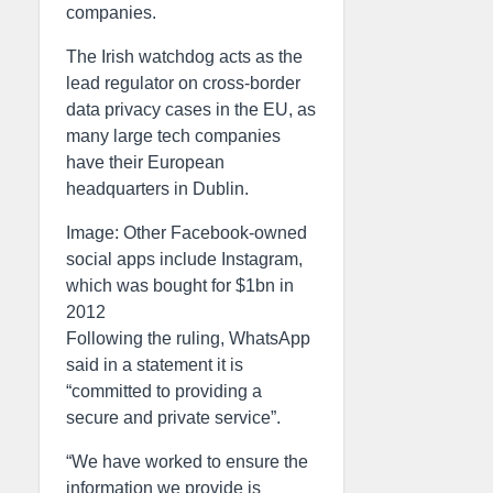
companies.
The Irish watchdog acts as the
lead regulator on cross-border
data privacy cases in the EU, as
many large tech companies
have their European
headquarters in Dublin.
Image: Other Facebook-owned
social apps include Instagram,
which was bought for $1bn in
2012
Following the ruling, WhatsApp
said in a statement it is
“committed to providing a
secure and private service”.
“We have worked to ensure the
information we provide is