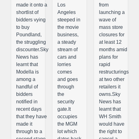
made it onto a
Los
from
shortlist of
Angeles
launching a
bidders vying
steeped in
wave of
to buy
the movie
mass store
Poundland,
business,
closures for
the struggling
a steady
at least 12
discounter.Sky
stream of
months amid
News has
cars and
plans for
learnt that
lorries
rapid
Modella is
comes
restructurings
among a
and goes
at two other
handful of
through
retailers it
bidders
the
owns.Sky
notified in
security
News has
recent days
gate.It
learnt that
that they have
occupies
WH Smith
made it
the MGM
would have
through to a
lot which
the right to
second stage
dates back
cancel a