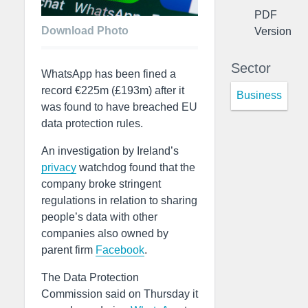
PDF
Download Photo
Version
Sector
WhatsApp has been fined a
record €225m (£193m) after it
Business
was found to have breached EU
data protection rules.
An investigation by Ireland’s
privacy
watchdog found that the
company broke stringent
regulations in relation to sharing
people’s data with other
companies also owned by
parent firm
Facebook
.
The Data Protection
Commission said on Thursday it