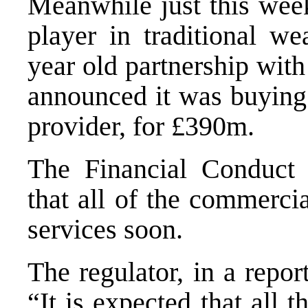
Meanwhile just this week
player in traditional w
year old partnership wit
announced it was buying
provider, for £390m.
The Financial Conduct A
that all of the commerci
services soon.
The regulator, in a repo
“It is expected that all 