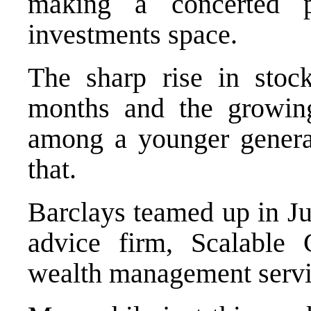
making a concerted 
investments space.
The sharp rise in stoc
months and the growing
among a younger generat
that.
Barclays teamed up in Ju
advice firm, Scalable C
wealth management servi