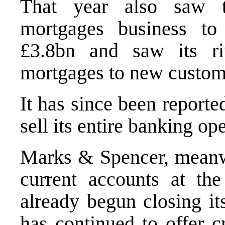
That year also saw t
mortgages business t
£3.8bn and saw its riv
mortgages to new custom
It has since been reporte
sell its entire banking op
Marks & Spencer, meanwhi
current accounts at th
already begun closing it
has continued to offer c