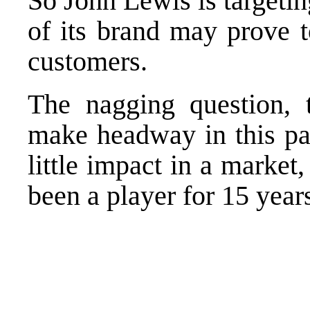
So John Lewis is targetin
of its brand may prove t
customers.
The nagging question, 
make headway in this par
little impact in a market,
been a player for 15 year