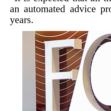
an automated advice pro
years.