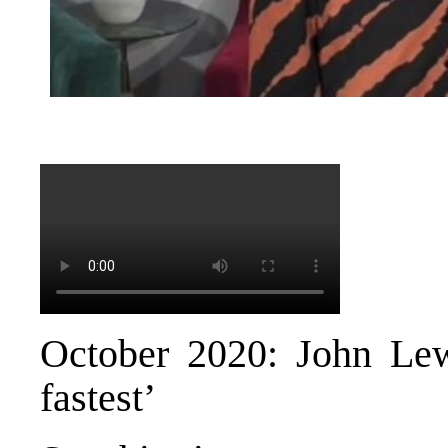
October 2020: John Lew
fastest’