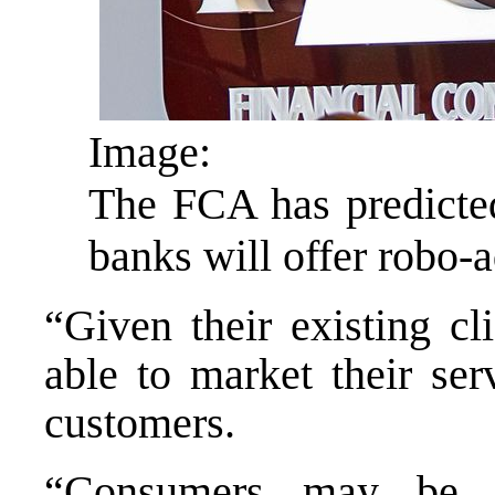
Image:
The FCA has predicted
banks will offer robo-
“Given their existing cl
able to market their serv
customers.
“Consumers may be m