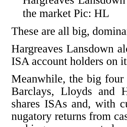
the market Pic: HL
These are all big, domina
Hargreaves Lansdown alo
ISA account holders on it
Meanwhile, the big four
Barclays, Lloyds and 
shares ISAs and, with c
nugatory returns from ca