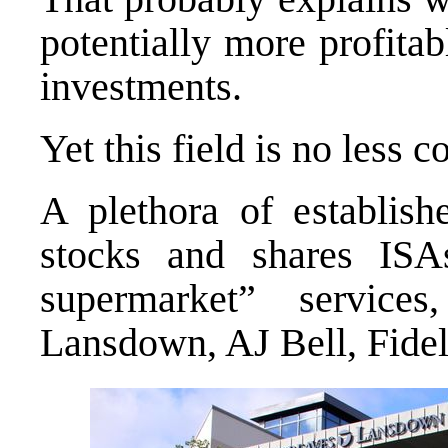
potentially more profita
investments.
Yet this field is no less c
A plethora of establish
stocks and shares ISA
supermarket” servic
Lansdown, AJ Bell, Fideli