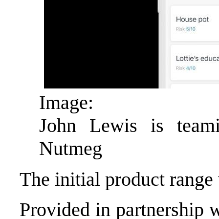
Image:
John Lewis is team
Nutmeg
The initial product range 
Provided in partnership 