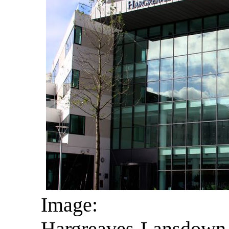
Image:
Hargreaves Lansdown i