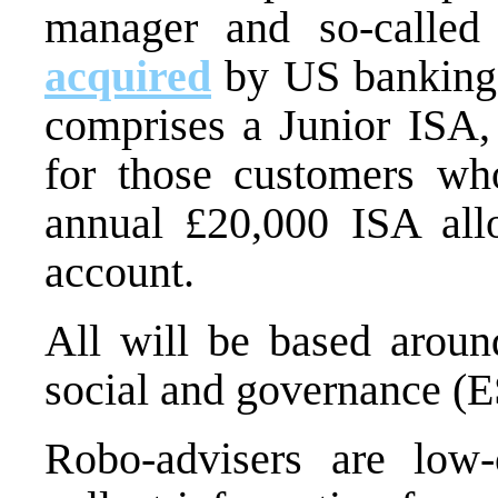
manager and so-called
acquired
by US banking 
comprises a Junior ISA,
for those customers wh
annual £20,000 ISA all
account.
All will be based aroun
social and governance (E
Robo-advisers are low-