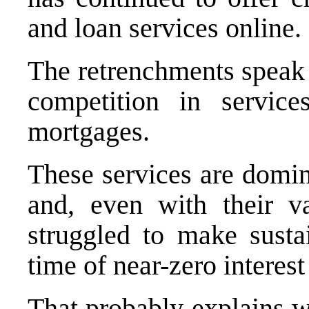
and loan services online.
The retrenchments speak 
competition in service
mortgages.
These services are domi
and, even with their v
struggled to make susta
time of near-zero interest 
That probably explains w