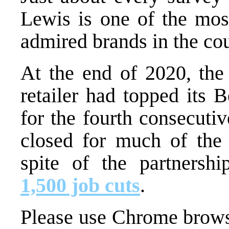
Lewis is one of the most
admired brands in the cou
At the end of 2020, the
retailer had topped its 
for the fourth consecutiv
closed for much of the
spite of the partnersh
1,500 job cuts
.
Please use Chrome browse