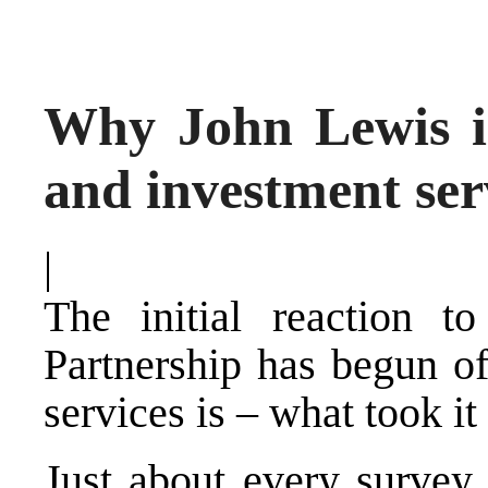
Why John Lewis is
and investment ser
|
The initial reaction 
Partnership has begun of
services is – what took it
Just about every survey 