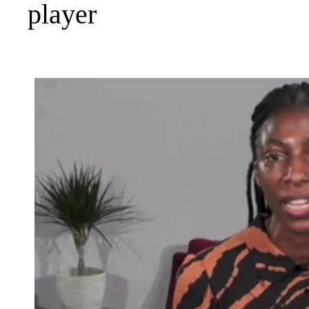
player