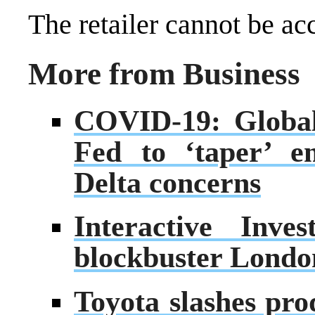
The retailer cannot be ac
More from Business
COVID-19: Global
Fed to ‘taper’ e
Delta concerns
Interactive Inve
blockbuster London
Toyota slashes pro