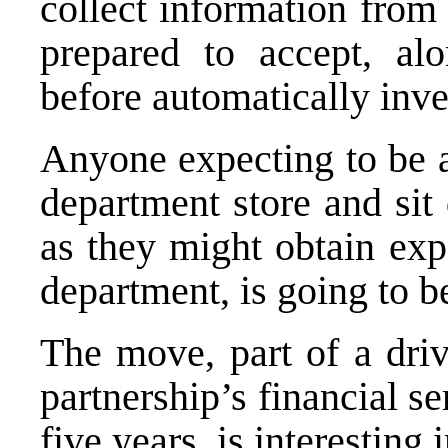
collect information from
prepared to accept, alo
before automatically inve
Anyone expecting to be a
department store and sit
as they might obtain exp
department, is going to b
The move, part of a driv
partnership’s financial s
five years, is interesting i