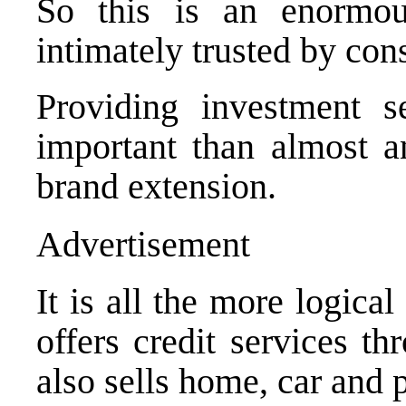
So this is an enormou
intimately trusted by co
Providing investment s
important than almost an
brand extension.
Advertisement
It is all the more logica
offers credit services t
also sells home, car and 