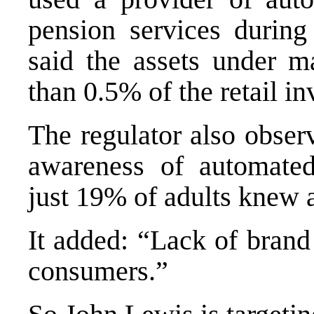
pension services durin
said the assets under m
than 0.5% of the retail i
The regulator also obser
awareness of automated
just 19% of adults knew 
It added: “Lack of brand 
consumers.”