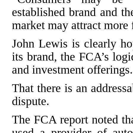
established brand and the
market may attract more f
John Lewis is clearly ho
its brand, the FCA’s logi
and investment offerings.
That there is an address
dispute.
The FCA report noted th
used a provider of aut