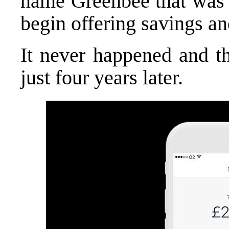
name Greenbee that was w
begin offering savings a
It never happened and t
just four years later.