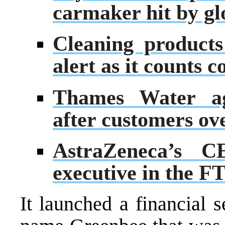
carmaker hit by gl
Cleaning product
alert as it counts c
Thames Water ag
after customers ov
AstraZeneca’s C
executive in the F
It launched a financial 