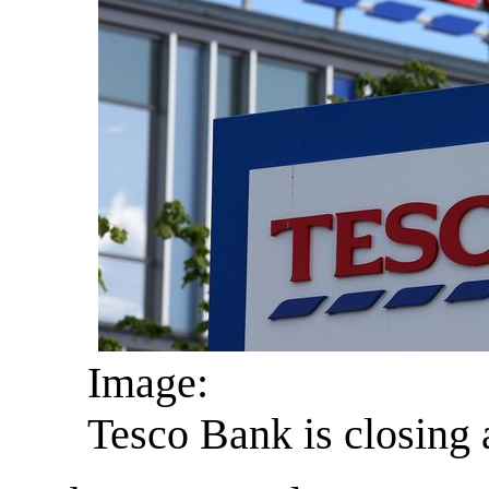
Image:
Tesco Bank is closing a