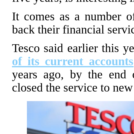
It comes as a number of 
back their financial servi
Tesco said earlier this y
of its current accounts
years ago, by the end 
closed the service to new