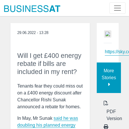
29.06.2022 - 13:28
https://sky.
Will I get £400 energy
rebate if bills are
included in my rent?
More
Stories
Tenants fear they could miss out
on a £400 energy discount after
Chancellor Rishi Sunak
announced a rebate for homes.
PDF
In May, Mr Sunak
said he was
Version
doubling his planned energy