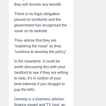
they will receive any benefit.
There is no legal obligation
placed on landlords and the
government has recognised the
issue on its website.
They advise that they are
“exploring the issue” as they
“continue to develop the policy”.
In the meantime, it could be
worth discussing this with your
landlord to see if they are willing
to help. It’s in neither of your
best interests if you struggle to
pay the bills.
Gemma is a business advisor,
finance expert and TV host, an