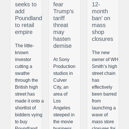
seeks to
fear
12-
add
Trump’s
month
Poundland
tariff
ban’ on
to retail
threat
mass
empire
may
shop
hasten
closures
demise
The little-
known
The new
investor
At Sony
owner of WH
cutting a
Production
Smith’s high
swathe
studios in
street chain
through the
Culver
has
British high
City, an
effectively
street has
area of
been barred
made it onto a
Los
from
shortlist of
Angeles
launching a
bidders vying
steeped in
wave of
to buy
the movie
mass store
Poundland,
business,
closures for