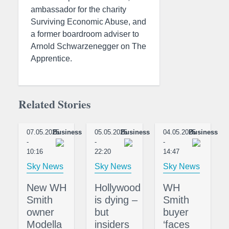
ambassador for the charity
Surviving Economic Abuse, and
a former boardroom adviser to
Arnold Schwarzenegger on The
Apprentice.
Related Stories
07.05.2025
Business
05.05.2025
Business
04.05.2025
Business
-
-
-
10:16
22:20
14:47
Sky News
Sky News
Sky News
New WH
Hollywood
WH
Smith
is dying –
Smith
owner
but
buyer
Modella
insiders
‘faces