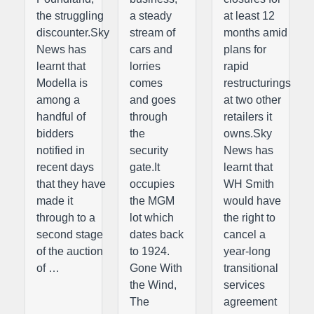
the struggling
a steady
at least 12
discounter.Sky
stream of
months amid
News has
cars and
plans for
learnt that
lorries
rapid
Modella is
comes
restructurings
among a
and goes
at two other
handful of
through
retailers it
bidders
the
owns.Sky
notified in
security
News has
recent days
gate.It
learnt that
that they have
occupies
WH Smith
made it
the MGM
would have
through to a
lot which
the right to
second stage
dates back
cancel a
of the auction
to 1924.
year-long
of …
Gone With
transitional
the Wind,
services
The
agreement