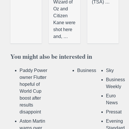
Wizard of
(TSA) …
Oz and
Citizen
Kane were
shot here
and, …
You might also be interested in
Paddy Power
Business
Sky
owner Flutter
Business
hopeful of
Weekly
World Cup
Euro
boost after
News
results
disappoint
Pressat
Aston Martin
Evening
warns over
Standard