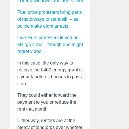
to keep windows and doors shut
Fuel price protesters bring parts
of motorways to standstill – as
police make eight arrests
Live: Fuel protesters filmed on
M4 ‘go slow’ – though one might
regret video
In this case, the only way to
receive the £400 energy grant is
if your landlord chooses to pass
it on.
They could either forward the
payment to you or reduce the
rent that month.
Either way, renters are at the
mercy of landlords over whether