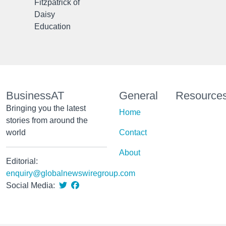
Fitzpatrick of
Daisy
Education
BusinessAT
General
Resource
Bringing you the latest
Home
stories from around the
world
Contact
About
Editorial:
enquiry@globalnewswiregroup.com
Social Media: