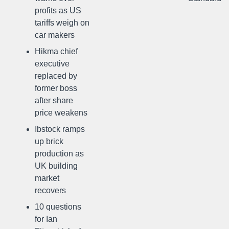
profits as US
tariffs weigh on
car makers
Hikma chief
executive
replaced by
former boss
after share
price weakens
Ibstock ramps
up brick
production as
UK building
market
recovers
10 questions
for Ian