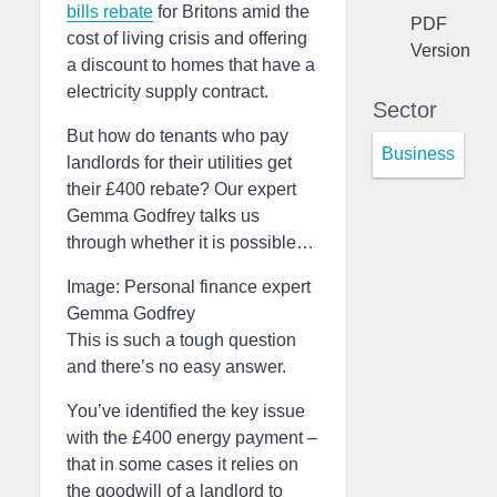
bills rebate
for Britons amid the
PDF
cost of living crisis and offering
Version
a discount to homes that have a
electricity supply contract.
Sector
But how do tenants who pay
Business
landlords for their utilities get
their £400 rebate? Our expert
Gemma Godfrey talks us
through whether it is possible…
Image: Personal finance expert
Gemma Godfrey
This is such a tough question
and there’s no easy answer.
You’ve identified the key issue
with the £400 energy payment –
that in some cases it relies on
the goodwill of a landlord to