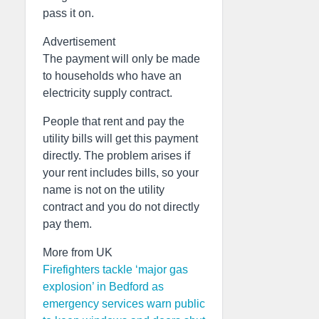
pass it on.
Advertisement
The payment will only be made
to households who have an
electricity supply contract.
People that rent and pay the
utility bills will get this payment
directly. The problem arises if
your rent includes bills, so your
name is not on the utility
contract and you do not directly
pay them.
More from UK
Firefighters tackle ‘major gas
explosion’ in Bedford as
emergency services warn public