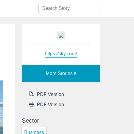
https://sky.com/
More Stories
PDF Version
PDF Version
Sector
Business