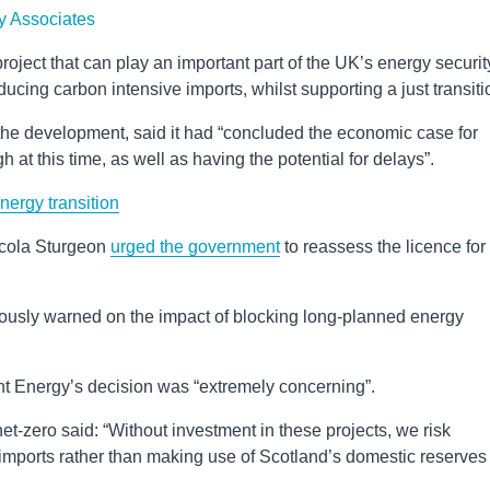
y Associates
oject that can play an important part of the UK’s energy securit
ing carbon intensive imports, whilst supporting a just transiti
the development, said it had “concluded the economic case for
h at this time, as well as having the potential for delays”.
nergy transition
Nicola Sturgeon
urged the government
to reassess the licence for
iously warned on the impact of blocking long-planned energy
nt Energy’s decision was “extremely concerning”.
et-zero said: “Without investment in these projects, we risk
ports rather than making use of Scotland’s domestic reserves 