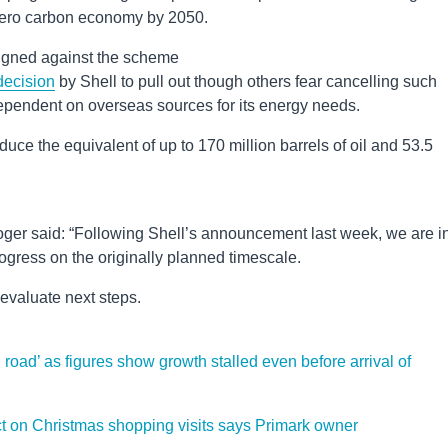
 zero carbon economy by 2050.
igned against the scheme
decision
by Shell to pull out though others fear cancelling such
ependent on overseas sources for its energy needs.
ce the equivalent of up to 170 million barrels of oil and 53.5
er said: “Following Shell’s announcement last week, we are i
gress on the originally planned timescale.
evaluate next steps.
oad’ as figures show growth stalled even before arrival of
ct on Christmas shopping visits says Primark owner