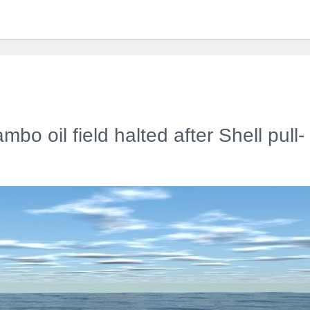
bo oil field halted after Shell pull-