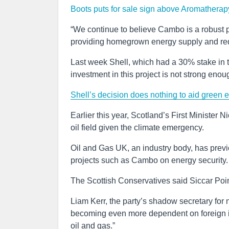
Boots puts for sale sign above Aromatherap
“We continue to believe Cambo is a robust pr
providing homegrown energy supply and reduc
Last week Shell, which had a 30% stake in 
investment in this project is not strong enoug
Shell’s decision does nothing to aid green e
Earlier this year, Scotland’s First Minister 
oil field given the climate emergency.
Oil and Gas UK, an industry body, has prev
projects such as Cambo on energy security.
The Scottish Conservatives said Siccar Poi
Liam Kerr, the party’s shadow secretary for n
becoming even more dependent on foreign im
oil and gas.”