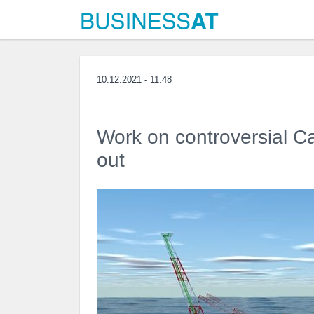
10.12.2021 - 11:48
Work on controversial Cam
out