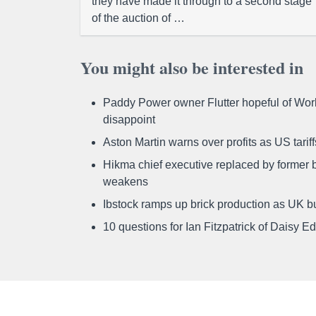
they have made it through to a second stage
of the auction of …
You might also be interested in
Paddy Power owner Flutter hopeful of Worl
disappoint
Aston Martin warns over profits as US tari
Hikma chief executive replaced by former b
weakens
Ibstock ramps up brick production as UK b
10 questions for Ian Fitzpatrick of Daisy E