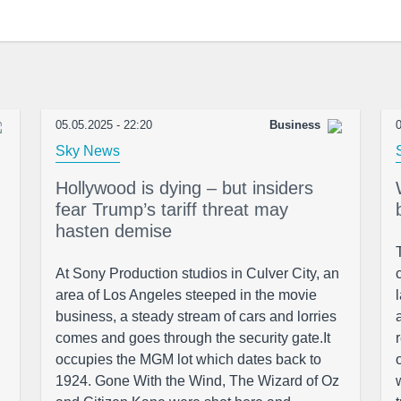
05.05.2025 - 22:20
Business
0
Sky News
Hollywood is dying – but insiders
fear Trump’s tariff threat may
hasten demise
At Sony Production studios in Culver City, an
area of Los Angeles steeped in the movie
business, a steady stream of cars and lorries
comes and goes through the security gate.It
occupies the MGM lot which dates back to
1924. Gone With the Wind, The Wizard of Oz