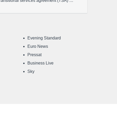
transitional services agreement (TSA) …
Evening Standard
Euro News
Pressat
Business Live
Sky