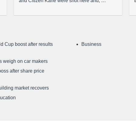
and Citizen Kane were shot here and, …
d Cup boost after results
Business
ffs weigh on car makers
oss after share price
uilding market recovers
ducation