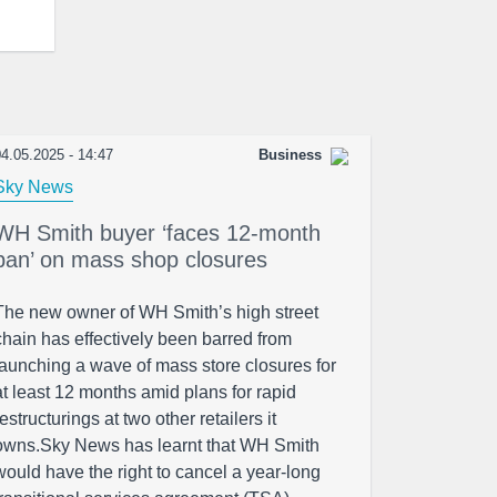
4.05.2025 - 14:47
Business
Sky News
WH Smith buyer ‘faces 12-month
ban’ on mass shop closures
The new owner of WH Smith’s high street
chain has effectively been barred from
launching a wave of mass store closures for
at least 12 months amid plans for rapid
restructurings at two other retailers it
owns.Sky News has learnt that WH Smith
would have the right to cancel a year-long