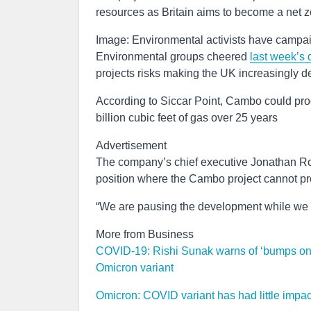
resources as Britain aims to become a net
Image: Environmental activists have campa
Environmental groups cheered
last week’s 
projects risks making the UK increasingly d
According to Siccar Point, Cambo could produ
billion cubic feet of gas over 25 years
Advertisement
The company’s chief executive Jonathan Rog
position where the Cambo project cannot pro
“We are pausing the development while we 
More from Business
COVID-19: Rishi Sunak warns of ‘bumps on r
Omicron variant
Omicron: COVID variant has had little impa