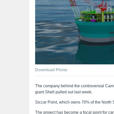
Download Photo
The company behind the controversial Cambo 
giant Shell pulled out last week.
Siccar Point, which owns 70% of the North Se
The project has become a focal point for c