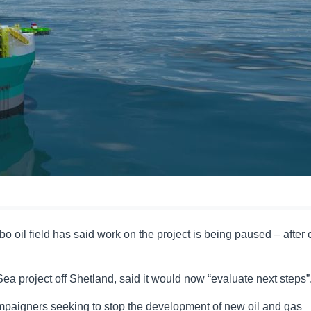
oil field has said work on the project is being paused – after o
a project off Shetland, said it would now “evaluate next steps”
ampaigners seeking to stop the development of new oil and gas