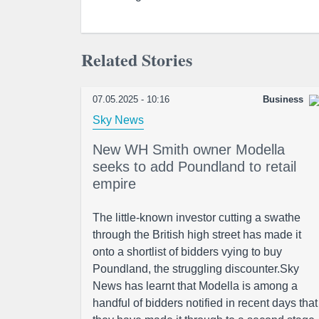
Related Stories
07.05.2025 - 10:16
Business
Sky News
New WH Smith owner Modella
seeks to add Poundland to retail
empire
The little-known investor cutting a swathe
through the British high street has made it
onto a shortlist of bidders vying to buy
Poundland, the struggling discounter.Sky
News has learnt that Modella is among a
handful of bidders notified in recent days that