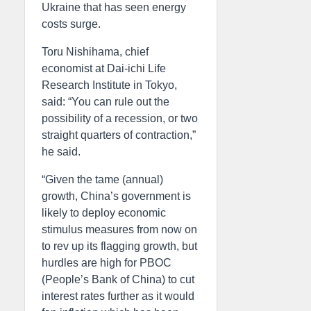
Ukraine that has seen energy
costs surge.
Toru Nishihama, chief
economist at Dai-ichi Life
Research Institute in Tokyo,
said: “You can rule out the
possibility of a recession, or two
straight quarters of contraction,”
he said.
“Given the tame (annual)
growth, China’s government is
likely to deploy economic
stimulus measures from now on
to rev up its flagging growth, but
hurdles are high for PBOC
(People’s Bank of China) to cut
interest rates further as it would