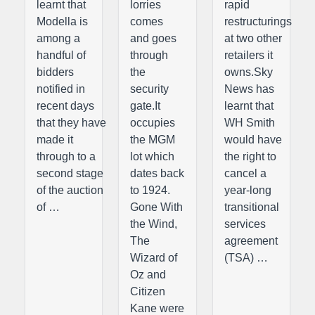
learnt that
lorries
rapid
Modella is
comes
restructurings
among a
and goes
at two other
handful of
through
retailers it
bidders
the
owns.Sky
notified in
security
News has
recent days
gate.It
learnt that
that they have
occupies
WH Smith
made it
the MGM
would have
through to a
lot which
the right to
second stage
dates back
cancel a
of the auction
to 1924.
year-long
of …
Gone With
transitional
the Wind,
services
The
agreement
Wizard of
(TSA) …
Oz and
Citizen
Kane were