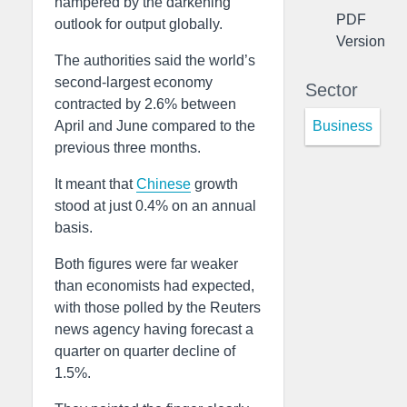
hampered by the darkening
PDF
outlook for output globally.
Version
The authorities said the world’s
second-largest economy
Sector
contracted by 2.6% between
Business
April and June compared to the
previous three months.
It meant that
Chinese
growth
stood at just 0.4% on an annual
basis.
Both figures were far weaker
than economists had expected,
with those polled by the Reuters
news agency having forecast a
quarter on quarter decline of
1.5%.