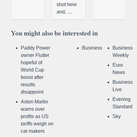
shot here
and, …
You might also be interested in
Paddy Power
Business
Business
owner Flutter
Weekly
hopeful of
Euro
World Cup
News
boost after
Business
results
Live
disappoint
Evening
Aston Martin
Standard
warns over
profits as US
Sky
tariffs weigh on
car makers