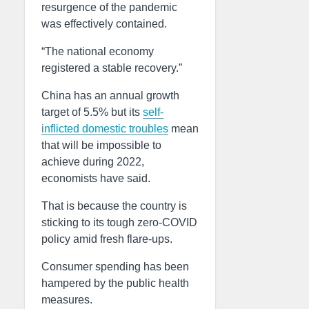
resurgence of the pandemic
was effectively contained.
“The national economy
registered a stable recovery.”
China has an annual growth
target of 5.5% but its
self-
inflicted domestic troubles
mean
that will be impossible to
achieve during 2022,
economists have said.
That is because the country is
sticking to its tough zero-COVID
policy amid fresh flare-ups.
Consumer spending has been
hampered by the public health
measures.