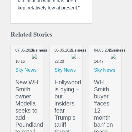
fan inflation which has been
kept relatively low at present.”
Related Stories
07.05.2025
Business
05.05.2025
Business
04.05.2025
Business
-
-
-
10:16
22:20
14:47
Sky News
Sky News
Sky News
New WH
Hollywood
WH
Smith
is dying –
Smith
owner
but
buyer
Modella
insiders
‘faces
seeks to
fear
12-
add
Trump’s
month
Poundland
tariff
ban’ on
to retail
threat
mass