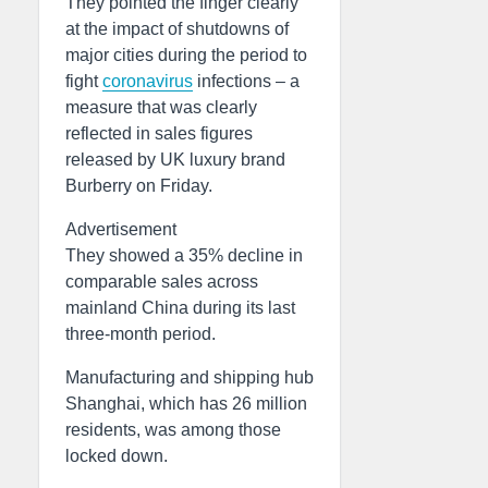
They pointed the finger clearly
at the impact of shutdowns of
major cities during the period to
fight
coronavirus
infections – a
measure that was clearly
reflected in sales figures
released by UK luxury brand
Burberry on Friday.
Advertisement
They showed a 35% decline in
comparable sales across
mainland China during its last
three-month period.
Manufacturing and shipping hub
Shanghai, which has 26 million
residents, was among those
locked down.