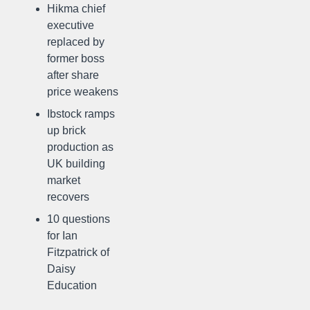
Hikma chief
executive
replaced by
former boss
after share
price weakens
Ibstock ramps
up brick
production as
UK building
market
recovers
10 questions
for Ian
Fitzpatrick of
Daisy
Education