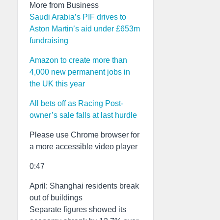
More from Business
Saudi Arabia’s PIF drives to
Aston Martin’s aid under £653m
fundraising
Amazon to create more than
4,000 new permanent jobs in
the UK this year
All bets off as Racing Post-
owner’s sale falls at last hurdle
Please use Chrome browser for
a more accessible video player
0:47
April: Shanghai residents break
out of buildings
Separate figures showed its