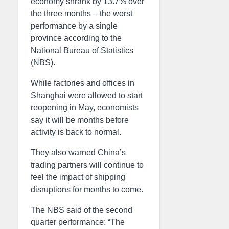
economy shrank by 13.7% over
the three months – the worst
performance by a single
province according to the
National Bureau of Statistics
(NBS).
While factories and offices in
Shanghai were allowed to start
reopening in May, economists
say it will be months before
activity is back to normal.
They also warned China’s
trading partners will continue to
feel the impact of shipping
disruptions for months to come.
The NBS said of the second
quarter performance: “The