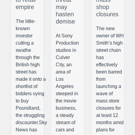
empire
may
shop
hasten
closures
demise
The little-
known
The new
investor
At Sony
owner of WH
cutting a
Production
Smith’s high
swathe
studios in
street chain
through the
Culver
has
British high
City, an
effectively
street has
area of
been barred
made it onto a
Los
from
shortlist of
Angeles
launching a
bidders vying
steeped in
wave of
to buy
the movie
mass store
Poundland,
business,
closures for
the struggling
a steady
at least 12
discounter.Sky
stream of
months amid
News has
cars and
plans for