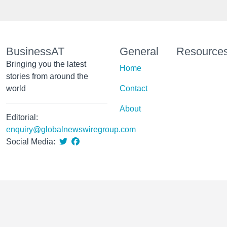
BusinessAT
General
Resource
Bringing you the latest
Home
stories from around the
world
Contact
About
Editorial:
enquiry@globalnewswiregroup.com
Social Media: