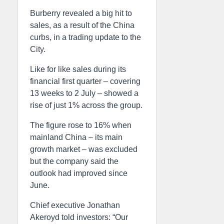
Burberry revealed a big hit to
sales, as a result of the China
curbs, in a trading update to the
City.
Like for like sales during its
financial first quarter – covering
13 weeks to 2 July – showed a
rise of just 1% across the group.
The figure rose to 16% when
mainland China – its main
growth market – was excluded
but the company said the
outlook had improved since
June.
Chief executive Jonathan
Akeroyd told investors: “Our