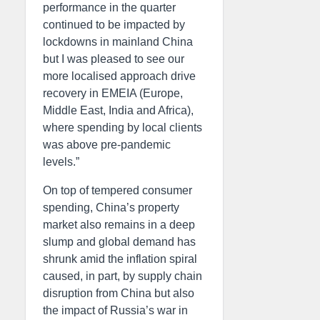
performance in the quarter
continued to be impacted by
lockdowns in mainland China
but I was pleased to see our
more localised approach drive
recovery in EMEIA (Europe,
Middle East, India and Africa),
where spending by local clients
was above pre-pandemic
levels.”
On top of tempered consumer
spending, China’s property
market also remains in a deep
slump and global demand has
shrunk amid the inflation spiral
caused, in part, by supply chain
disruption from China but also
the impact of Russia’s war in