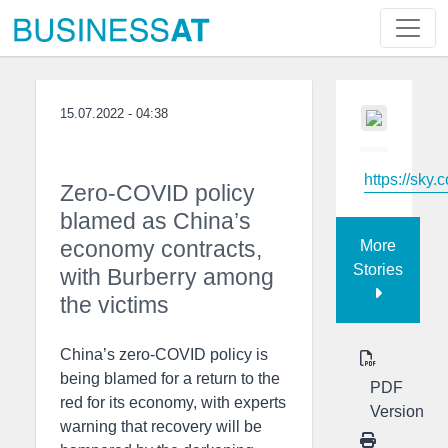
15.07.2022 - 04:38
https://sky.
Zero-COVID policy
blamed as China’s
economy contracts,
More
Stories
with Burberry among
the victims
China’s zero-COVID policy is
being blamed for a return to the
PDF
red for its economy, with experts
Version
warning that recovery will be