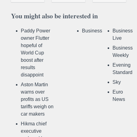
You might also be interested in
Paddy Power
Business
Business
owner Flutter
Live
hopeful of
Business
World Cup
Weekly
boost after
Evening
results
Standard
disappoint
Sky
Aston Martin
warns over
Euro
profits as US
News
tariffs weigh on
car makers
Hikma chief
executive