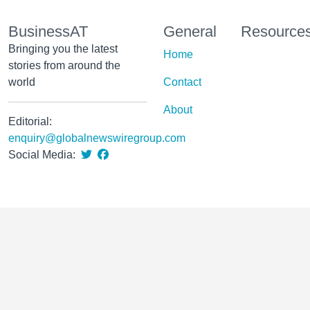
BusinessAT
General
Resource
Bringing you the latest
Home
stories from around the
world
Contact
About
Editorial:
enquiry@globalnewswiregroup.com
Social Media: