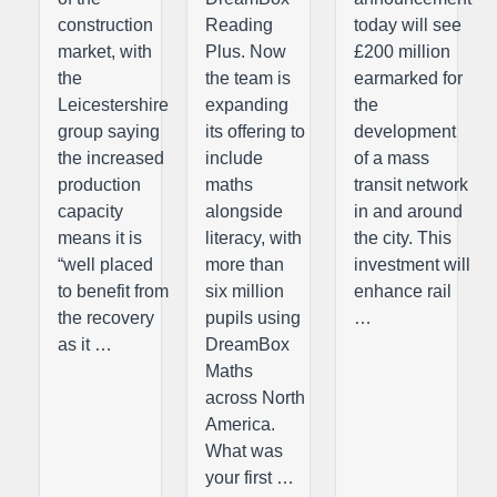
construction
Reading
today will see
market, with
Plus. Now
£200 million
the
the team is
earmarked for
Leicestershire
expanding
the
group saying
its offering to
development
the increased
include
of a mass
production
maths
transit network
capacity
alongside
in and around
means it is
literacy, with
the city. This
“well placed
more than
investment will
to benefit from
six million
enhance rail
the recovery
pupils using
…
as it …
DreamBox
Maths
across North
America.
What was
your first …