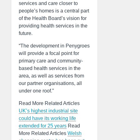
services and care closer to
people’s homes is a central part
of the Health Board’s vision for
providing health services in the
future.
“The development in Penygroes
will provide a focal point for
primary care and community-
based health services in the
area, as well as services from
our partner organisations, all
under one roof.”
Read More Related Articles
UK’s highest industrial site
could have its working life
extended for 25 years
Read
More Related Articles
Welsh