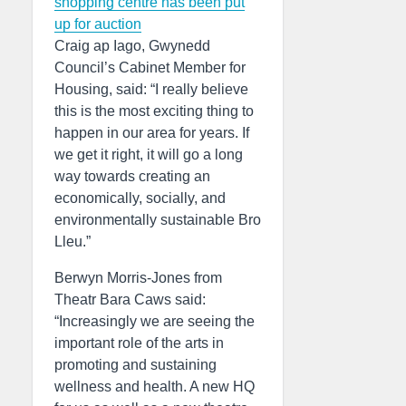
shopping centre has been put
up for auction
Craig ap Iago, Gwynedd
Council’s Cabinet Member for
Housing, said: “I really believe
this is the most exciting thing to
happen in our area for years. If
we get it right, it will go a long
way towards creating an
economically, socially, and
environmentally sustainable Bro
Lleu.”
Berwyn Morris-Jones from
Theatr Bara Caws said:
“Increasingly we are seeing the
important role of the arts in
promoting and sustaining
wellness and health. A new HQ