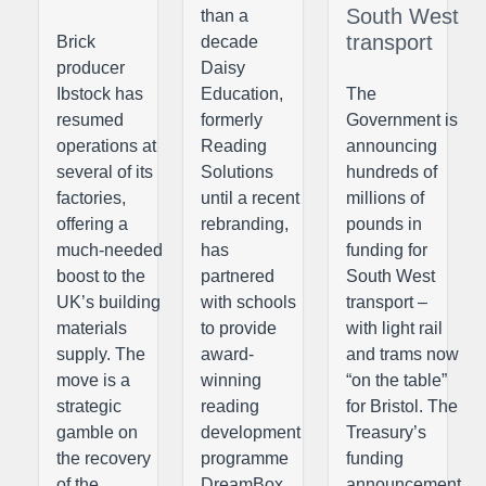
South West
than a
transport
Brick
decade
producer
Daisy
Ibstock has
Education,
The
resumed
formerly
Government is
operations at
Reading
announcing
several of its
Solutions
hundreds of
factories,
until a recent
millions of
offering a
rebranding,
pounds in
much-needed
has
funding for
boost to the
partnered
South West
UK’s building
with schools
transport –
materials
to provide
with light rail
supply. The
award-
and trams now
move is a
winning
“on the table”
strategic
reading
for Bristol. The
gamble on
development
Treasury’s
the recovery
programme
funding
of the
DreamBox
announcement