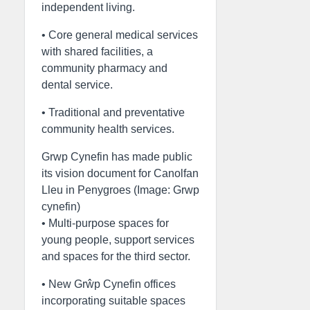
independent living.
• Core general medical services
with shared facilities, a
community pharmacy and
dental service.
• Traditional and preventative
community health services.
Grwp Cynefin has made public
its vision document for Canolfan
Lleu in Penygroes (Image: Grwp
cynefin)
• Multi-purpose spaces for
young people, support services
and spaces for the third sector.
• New Grŵp Cynefin offices
incorporating suitable spaces