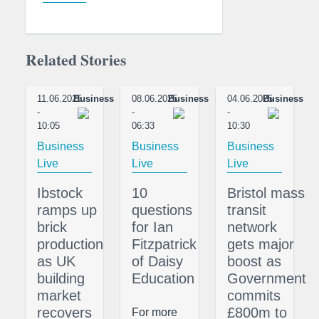
Related Stories
11.06.2025
Business
08.06.2025
Business
04.06.2025
Business
-
-
-
10:05
06:33
10:30
Business
Business
Business
Live
Live
Live
Ibstock
10
Bristol mass
ramps up
questions
transit
brick
for Ian
network
production
Fitzpatrick
gets major
as UK
of Daisy
boost as
building
Education
Government
market
commits
recovers
£800m to
For more