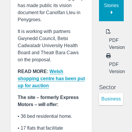
Stories
has made public its vision
document for Canolfan Lleu in
Penygroes.
It is working with partners
Gwynedd Council, Betsi
PDF
Cadwaladr University Health
Version
Board and Theatr Bara Caws
on the proposal.
PDF
Version
READ MORE:
Welsh
shopping centre has been put
up for auction
Sector
The site – formerly Express
Business
Motors – will offer:
• 36 bed residential home.
• 17 flats that facilitate