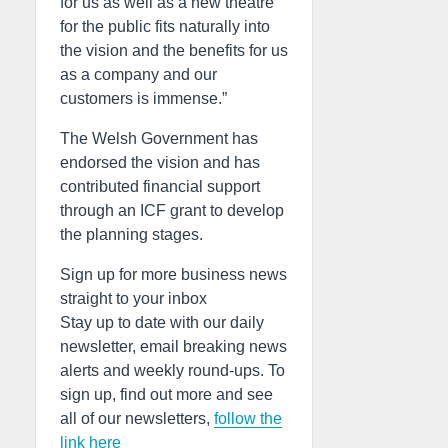
for us as well as a new theatre
for the public fits naturally into
the vision and the benefits for us
as a company and our
customers is immense.”
The Welsh Government has
endorsed the vision and has
contributed financial support
through an ICF grant to develop
the planning stages.
Sign up for more business news
straight to your inbox
Stay up to date with our daily
newsletter, email breaking news
alerts and weekly round-ups. To
sign up, find out more and see
all of our newsletters,
follow the
link here