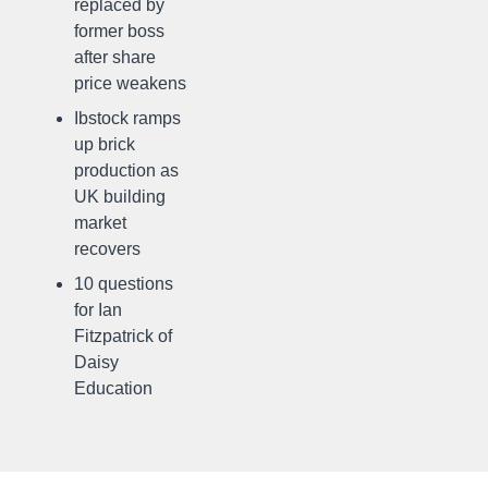
replaced by
former boss
after share
price weakens
Ibstock ramps
up brick
production as
UK building
market
recovers
10 questions
for Ian
Fitzpatrick of
Daisy
Education