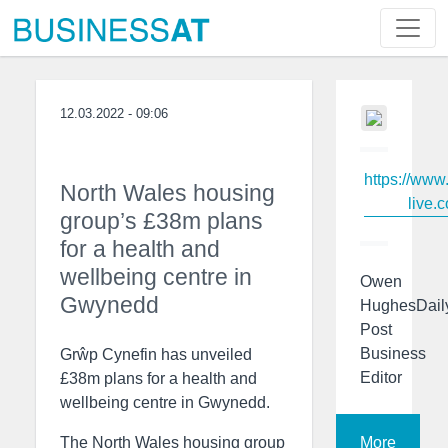
12.03.2022 - 09:06
https://www
North Wales housing
live.c
group’s £38m plans
for a health and
wellbeing centre in
Owen
Gwynedd
HughesDail
Post
Business
Grŵp Cynefin has unveiled
Editor
£38m plans for a health and
wellbeing centre in Gwynedd.
More
The North Wales housing group