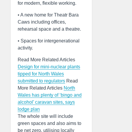
for modern, flexible working.
• A new home for Theatr Bara
Caws including offices,
rehearsal space and a theatre.
• Spaces for intergenerational
activity.
Read More Related Articles
Design for mini-nuclear plants
tipped for North Wales
submitted to regulators
Read
More Related Articles
North
Wales has plenty of ‘bingo and
alcohol’ caravan sites, says
lodge plan
The whole site will include
green spaces and also aims to
be net zero, utilising locally