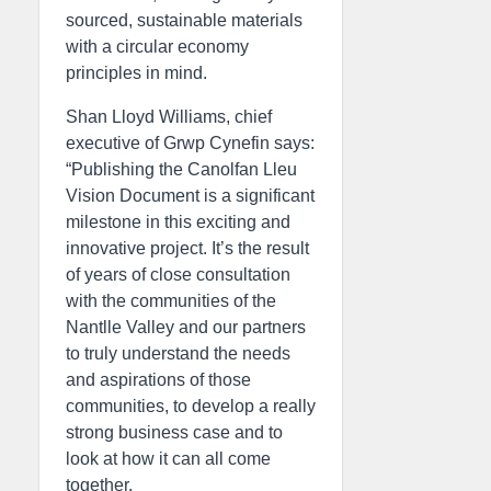
sourced, sustainable materials
with a circular economy
principles in mind.
Shan Lloyd Williams, chief
executive of Grwp Cynefin says:
“Publishing the Canolfan Lleu
Vision Document is a significant
milestone in this exciting and
innovative project. It’s the result
of years of close consultation
with the communities of the
Nantlle Valley and our partners
to truly understand the needs
and aspirations of those
communities, to develop a really
strong business case and to
look at how it can all come
together.