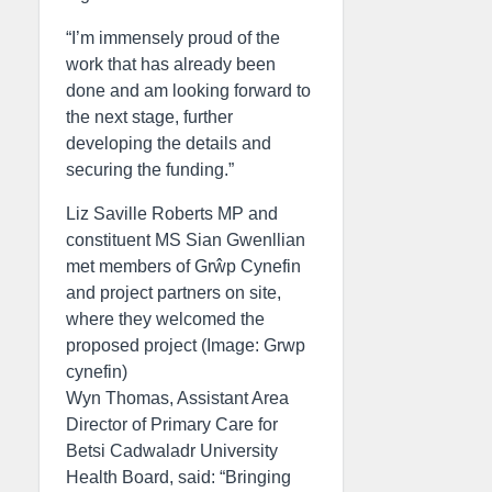
“I’m immensely proud of the
work that has already been
done and am looking forward to
the next stage, further
developing the details and
securing the funding.”
Liz Saville Roberts MP and
constituent MS Sian Gwenllian
met members of Grŵp Cynefin
and project partners on site,
where they welcomed the
proposed project (Image: Grwp
cynefin)
Wyn Thomas, Assistant Area
Director of Primary Care for
Betsi Cadwaladr University
Health Board, said: “Bringing