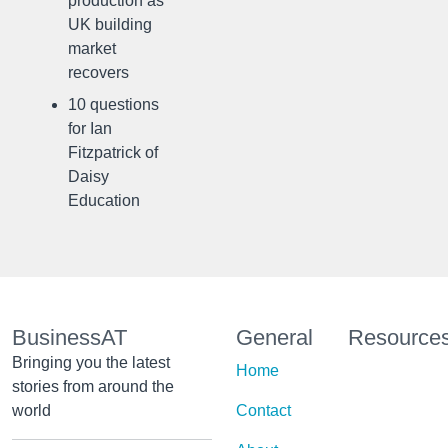
production as
UK building
market
recovers
10 questions
for Ian
Fitzpatrick of
Daisy
Education
BusinessAT
General
Resource
Bringing you the latest
Home
stories from around the
world
Contact