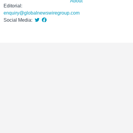
About
Editorial:
enquiry@globalnewswiregroup.com
Social Media: