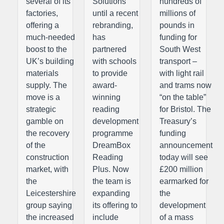
several of its
Solutions
hundreds of
factories,
until a recent
millions of
offering a
rebranding,
pounds in
much-needed
has
funding for
boost to the
partnered
South West
UK’s building
with schools
transport –
materials
to provide
with light rail
supply. The
award-
and trams now
move is a
winning
“on the table”
strategic
reading
for Bristol. The
gamble on
development
Treasury’s
the recovery
programme
funding
of the
DreamBox
announcement
construction
Reading
today will see
market, with
Plus. Now
£200 million
the
the team is
earmarked for
Leicestershire
expanding
the
group saying
its offering to
development
the increased
include
of a mass