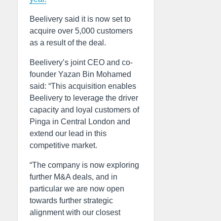
Beelivery said it is now set to
acquire over 5,000 customers
as a result of the deal.
Beelivery’s joint CEO and co-
founder Yazan Bin Mohamed
said: “This acquisition enables
Beelivery to leverage the driver
capacity and loyal customers of
Pinga in Central London and
extend our lead in this
competitive market.
“The company is now exploring
further M&A deals, and in
particular we are now open
towards further strategic
alignment with our closest