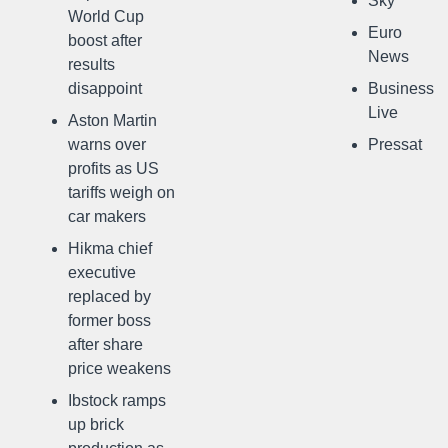
Sky
World Cup
Euro
boost after
News
results
disappoint
Business
Live
Aston Martin
warns over
Pressat
profits as US
tariffs weigh on
car makers
Hikma chief
executive
replaced by
former boss
after share
price weakens
Ibstock ramps
up brick