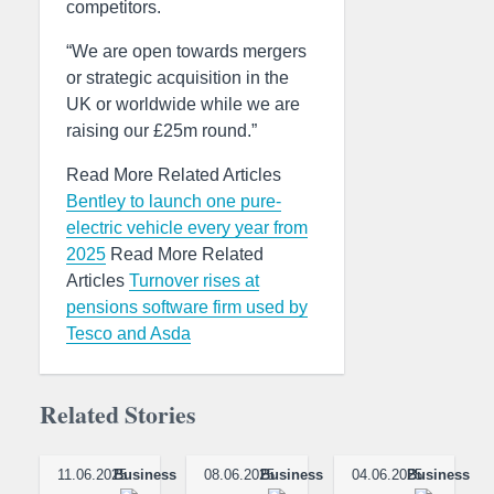
competitors.
“We are open towards mergers
or strategic acquisition in the
UK or worldwide while we are
raising our £25m round.”
Read More Related Articles
Bentley to launch one pure-
electric vehicle every year from
2025
Read More Related
Articles
Turnover rises at
pensions software firm used by
Tesco and Asda
Related Stories
11.06.2025
Business
08.06.2025
Business
04.06.2025
Business