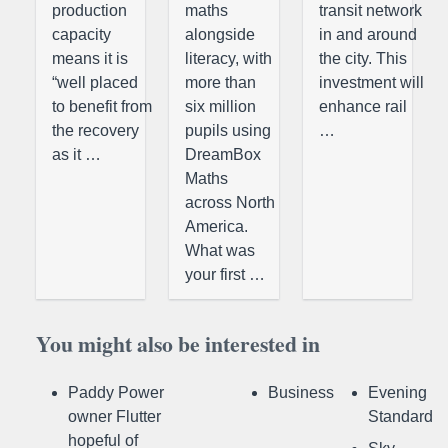
production
maths
transit network
capacity
alongside
in and around
means it is
literacy, with
the city. This
“well placed
more than
investment will
to benefit from
six million
enhance rail
the recovery
pupils using
…
as it …
DreamBox
Maths
across North
America.
What was
your first …
You might also be interested in
Paddy Power
Business
Evening
owner Flutter
Standard
hopeful of