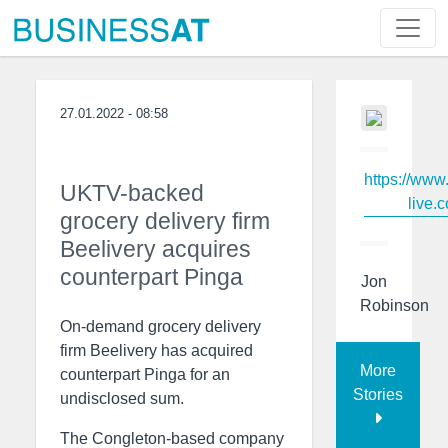
27.01.2022 - 08:58
https://www
UKTV-backed
live.c
grocery delivery firm
Beelivery acquires
counterpart Pinga
Jon
Robinson
On-demand grocery delivery
firm Beelivery has acquired
More
counterpart Pinga for an
Stories
undisclosed sum.
The Congleton-based company