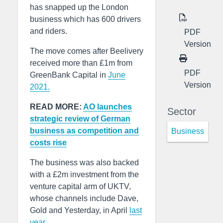
has snapped up the London
business which has 600 drivers
and riders.
PDF
Version
The move comes after Beelivery
received more than £1m from
PDF
GreenBank Capital in
June
Version
2021.
READ MORE:
AO launches
Sector
strategic review of German
business as competition and
Business
costs rise
The business was also backed
with a £2m investment from the
venture capital arm of UKTV,
whose channels include Dave,
Gold and Yesterday, in April
last
year.