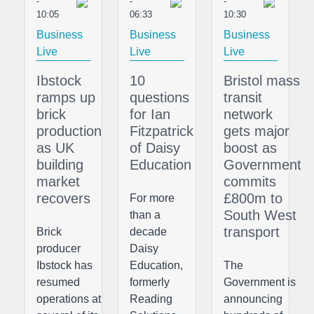
-
-
-
10:05
06:33
10:30
Business
Business
Business
Live
Live
Live
Ibstock
10
Bristol mass
ramps up
questions
transit
brick
for Ian
network
production
Fitzpatrick
gets major
as UK
of Daisy
boost as
building
Education
Government
market
commits
recovers
£800m to
For more
South West
than a
transport
Brick
decade
producer
Daisy
Ibstock has
Education,
The
resumed
formerly
Government is
operations at
Reading
announcing