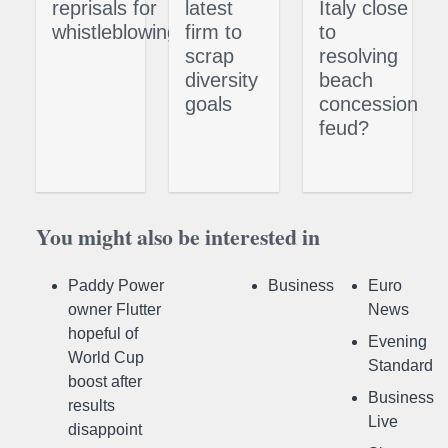
reprisals for
latest
Italy close
whistleblowing
firm to
to
scrap
resolving
diversity
beach
goals
concession
feud?
You might also be interested in
Paddy Power
Business
Euro
owner Flutter
News
hopeful of
Evening
World Cup
Standard
boost after
Business
results
Live
disappoint