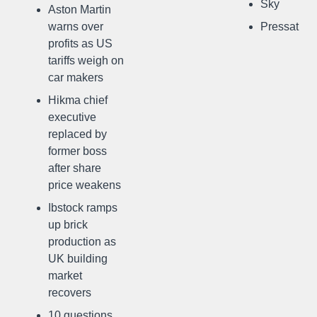
Sky
Aston Martin
warns over
Pressat
profits as US
tariffs weigh on
car makers
Hikma chief
executive
replaced by
former boss
after share
price weakens
Ibstock ramps
up brick
production as
UK building
market
recovers
10 questions