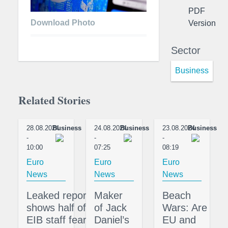
PDF
Download Photo
Version
Sector
Business
Related Stories
28.08.2024
Business
24.08.2024
Business
23.08.2024
Business
-
-
-
10:00
07:25
08:19
Euro
Euro
Euro
News
News
News
Leaked report
Maker
Beach
shows half of
of Jack
Wars: Are
EIB staff fear
Daniel’s
EU and