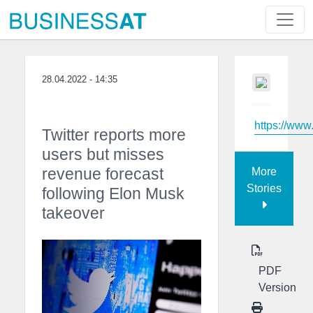
28.04.2022 - 14:35
https://ww
Twitter reports more
users but misses
revenue forecast
More
Stories
following Elon Musk
takeover
PDF
Version