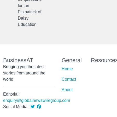
for Ian
Fitzpatrick of
Daisy
Education
BusinessAT
General
Resource
Bringing you the latest
Home
stories from around the
world
Contact
About
Editorial:
enquiry@globalnewswiregroup.com
Social Media: