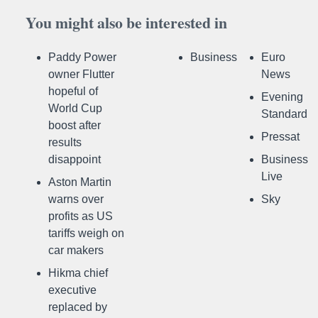
You might also be interested in
Paddy Power
Business
Euro
owner Flutter
News
hopeful of
Evening
World Cup
Standard
boost after
Pressat
results
disappoint
Business
Live
Aston Martin
warns over
Sky
profits as US
tariffs weigh on
car makers
Hikma chief
executive
replaced by