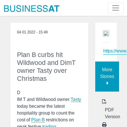
04.01.2022 - 15:49
https://www
Plan B curbs hit
Wildwood and DimT
owner Tasty over
More
Stories
Christmas
D
IM T and Wildwood owner
Tasty
today became the latest
PDF
hospitality group to count the
Version
cost of
Plan B
restrictions on
peak festive
trading
.