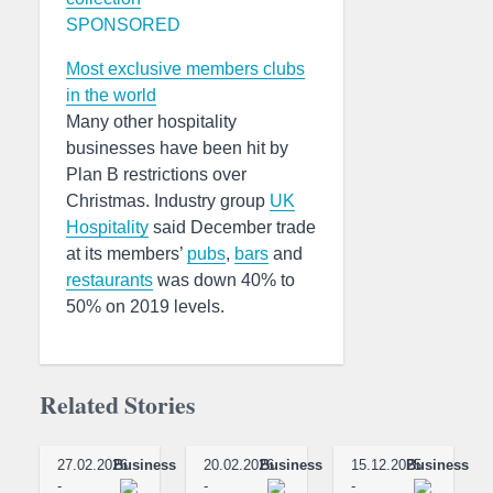
SPONSORED
Most exclusive members clubs
in the world
Many other hospitality
businesses have been hit by
Plan B restrictions over
Christmas. Industry group
UK
Hospitality
said December trade
at its members’
pubs
,
bars
and
restaurants
was down 40% to
50% on 2019 levels.
Related Stories
27.02.2026
Business
20.02.2026
Business
15.12.2025
Business
-
-
-