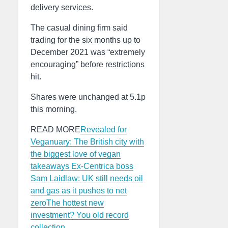
delivery services.
The casual dining firm said
trading for the six months up to
December 2021 was “extremely
encouraging” before restrictions
hit.
Shares were unchanged at 5.1p
this morning.
READ MORE
Revealed for
Veganuary: The British city with
the biggest love of vegan
takeaways
Ex-Centrica boss
Sam Laidlaw: UK still needs oil
and gas as it pushes to net
zero
The hottest new
investment? You old record
collection