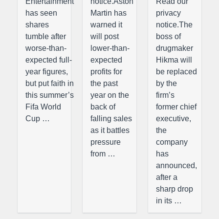
Entertainment
notice.Aston
Read our
has seen
Martin has
privacy
shares
warned it
notice.The
tumble after
will post
boss of
worse-than-
lower-than-
drugmaker
expected full-
expected
Hikma will
year figures,
profits for
be replaced
but put faith in
the past
by the
this summer’s
year on the
firm’s
Fifa World
back of
former chief
Cup …
falling sales
executive,
as it battles
the
pressure
company
from …
has
announced,
after a
sharp drop
in its …