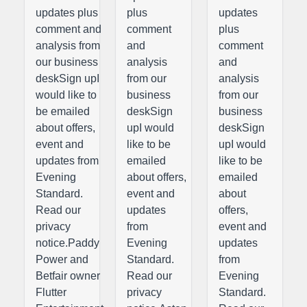
updates plus
plus
updates
comment and
comment
plus
analysis from
and
comment
our business
analysis
and
deskSign upI
from our
analysis
would like to
business
from our
be emailed
deskSign
business
about offers,
upI would
deskSign
event and
like to be
upI would
updates from
emailed
like to be
Evening
about offers,
emailed
Standard.
event and
about
Read our
updates
offers,
privacy
from
event and
notice.Paddy
Evening
updates
Power and
Standard.
from
Betfair owner
Read our
Evening
Flutter
privacy
Standard.