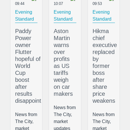
09:44
10:07
09:53
Evening
Evening
Evening
Standard
Standard
Standard
Paddy
Aston
Hikma
Power
Martin
chief
owner
warns
executive
Flutter
over
replaced
hopeful of
profits
by
World
as US
former
Cup
tariffs
boss
boost
weigh
after
after
on car
share
results
makers
price
disappoint
weakens
News from
News from
The City,
News from
The City,
market
The City,
market
updates
market