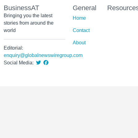
BusinessAT
General
Resource
Bringing you the latest
Home
stories from around the
world
Contact
About
Editorial:
enquiry@globalnewswiregroup.com
Social Media: