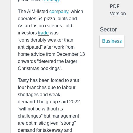
PDF
The AIM-listed
company
, which
Version
operates 54 pizza joints and
Asian fusion eateries, told
Sector
investors
trade
was
“considerably weaker than
Business
anticipated” after work from
home advice from December 13
onwards “deterred the larger
Christmas bookings”.
Tasty has been forced to shut
four branches due to labour
shortages and weak
demand.The group said 2022
“will not be without its
challenges” but management
are optimistic given “strong”
demand for takeaway and