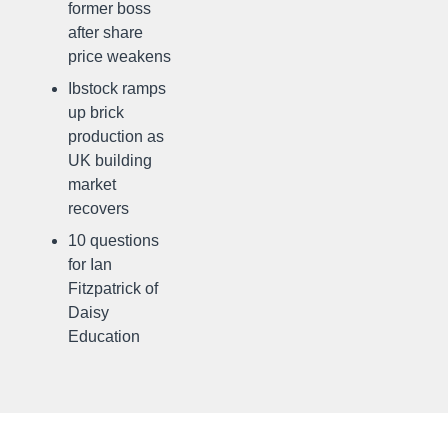
former boss
after share
price weakens
Ibstock ramps
up brick
production as
UK building
market
recovers
10 questions
for Ian
Fitzpatrick of
Daisy
Education