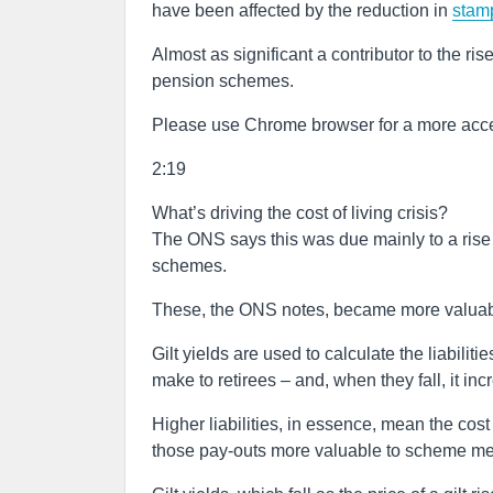
have been affected by the reduction in
stam
Almost as significant a contributor to the ri
pension schemes.
Please use Chrome browser for a more acce
2:19
What’s driving the cost of living crisis?
The ONS says this was due mainly to a rise i
schemes.
These, the ONS notes, became more valuable 
Gilt yields are used to calculate the liabilit
make to retirees – and, when they fall, it incr
Higher liabilities, in essence, mean the cost
those pay-outs more valuable to scheme m