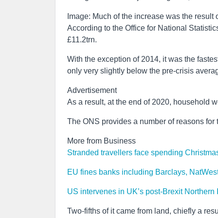
Image: Much of the increase was the result o
According to the Office for National Statist
£11.2trn.
With the exception of 2014, it was the fastest
only very slightly below the pre-crisis avera
Advertisement
As a result, at the end of 2020, household we
The ONS provides a number of reasons for t
More from Business
Stranded travellers face spending Christmas
EU fines banks including Barclays, NatWes
US intervenes in UK’s post-Brexit Northern 
Two-fifths of it came from land, chiefly a re