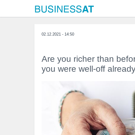
02.12.2021 - 14:50
Are you richer than befo
you were well-off alread