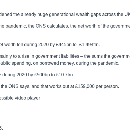
idened the already huge generational wealth gaps across the UK
 the pandemic, the ONS calculates, the net worth of the governm
 worth fell during 2020 by £445bn to -£1.494trn.
mainly to a rise in government liabilities – the sums the governm
er public spending, on borrowed money, during the pandemic.
se during 2020 by £500bn to £10.7trn.
, the ONS says, and that works out at £159,000 per person.
ssible video player
6.