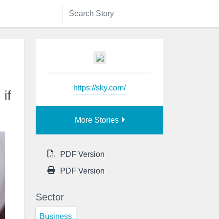
https://sky.com/
if
More Stories
PDF Version
PDF Version
Sector
Business