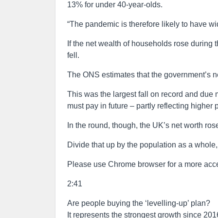
13% for under 40-year-olds.
“The pandemic is therefore likely to have w
If the net wealth of households rose during
fell.
The ONS estimates that the government’s net
This was the largest fall on record and due 
must pay in future – partly reflecting high
In the round, though, the UK’s net worth ro
Divide that up by the population as a whole
Please use Chrome browser for a more acce
2:41
Are people buying the ‘levelling-up’ plan?
It represents the strongest growth since 201