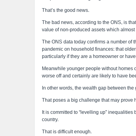
That’s the good news.
The bad news, according to the ONS, is that
value of non-produced assets which almost en
The ONS data today confirms a number of th
pandemic on household finances: that older p
particularly if they are a homeowner or have 
Meanwhile younger people without homes or 
worse off and certainly are likely to have be
In other words, the wealth gap between the 
That poses a big challenge that may prove h
It is committed to “levelling up” inequalit
country.
That is difficult enough.