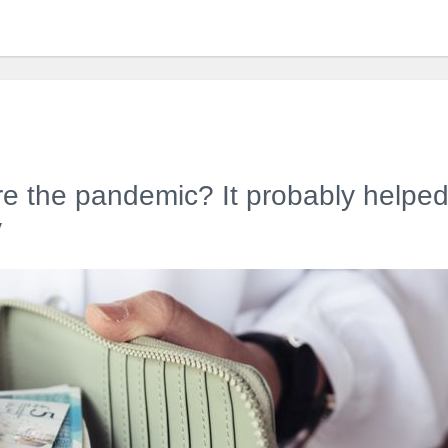
re the pandemic? It probably helped 
y