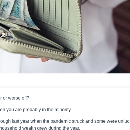
 or worse off?
hen you are probably in the minority.
furlough last year when the pandemic struck and some were unluc
l household wealth grew during the year.