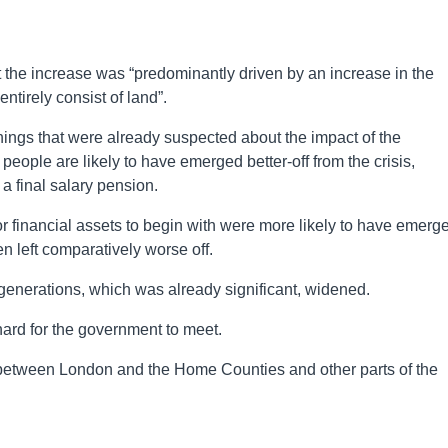
 the increase was “predominantly driven by an increase in the
tirely consist of land”.
ings that were already suspected about the impact of the
eople are likely to have emerged better-off from the crisis,
a final salary pension.
financial assets to begin with were more likely to have emerg
en left comparatively worse off.
generations, which was already significant, widened.
ard for the government to meet.
ies between London and the Home Counties and other parts of the