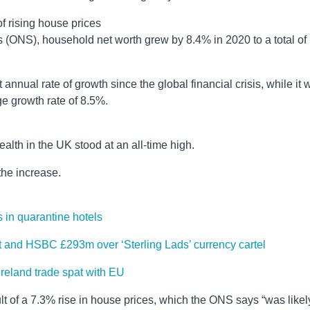
f rising house prices
ics (ONS), household net worth grew by 8.4% in 2020 to a total of
 annual rate of growth since the global financial crisis, while it 
ge growth rate of 8.5%.
alth in the UK stood at an all-time high.
he increase.
 in quarantine hotels
t and HSBC £293m over ‘Sterling Lads’ currency cartel
Ireland trade spat with EU
sult of a 7.3% rise in house prices, which the ONS says “was likel