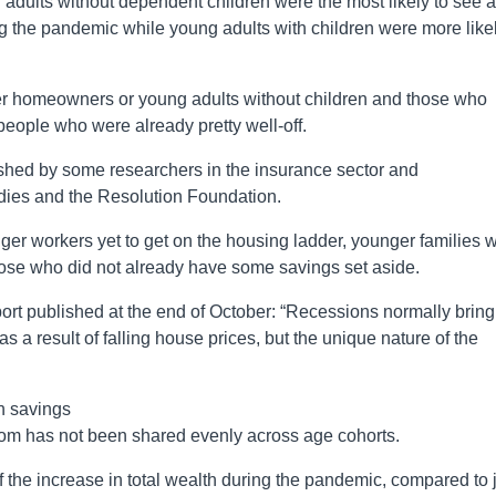
 adults without dependent children were the most likely to see 
ing the pandemic while young adults with children were more like
lder homeowners or young adults without children and those who
 people who were already pretty well-off.
ished by some researchers in the insurance sector and
tudies and the Resolution Foundation.
er workers yet to get on the housing ladder, younger families w
ose who did not already have some savings set aside.
ort published at the end of October: “Recessions normally bring
as a result of falling house prices, but the unique nature of the
n savings
om has not been shared evenly across age cohorts.
the increase in total wealth during the pandemic, compared to 