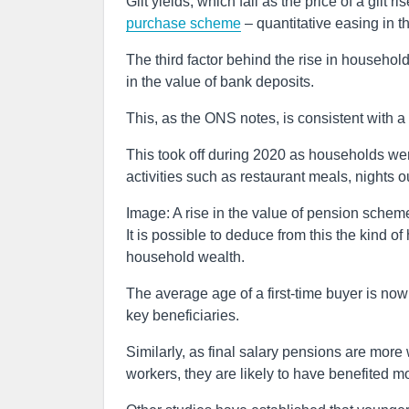
Gilt yields, which fall as the price of a gil
purchase scheme
– quantitative easing in t
The third factor behind the rise in household
in the value of bank deposits.
This, as the ONS notes, is consistent with 
This took off during 2020 as households w
activities such as restaurant meals, nights o
Image: A rise in the value of pension scheme
It is possible to deduce from this the kind o
household wealth.
The average age of a first-time buyer is now 
key beneficiaries.
Similarly, as final salary pensions are mor
workers, they are likely to have benefited mo