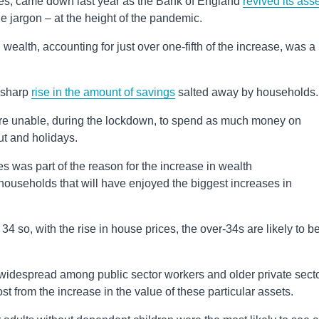
t rises, came down last year as the Bank of England
revived its ass
he jargon – at the height of the pandemic.
 wealth, accounting for just over one-fifth of the increase, was a 
a sharp
rise in the amount of savings
salted away by households.
ere unable, during the lockdown, to spend as much money on
ut and holidays.
s was part of the reason for the increase in wealth
f households that will have enjoyed the biggest increases in
34 so, with the rise in house prices, the over-34s are likely to b
e widespread among public sector workers and older private sect
st from the increase in the value of these particular assets.