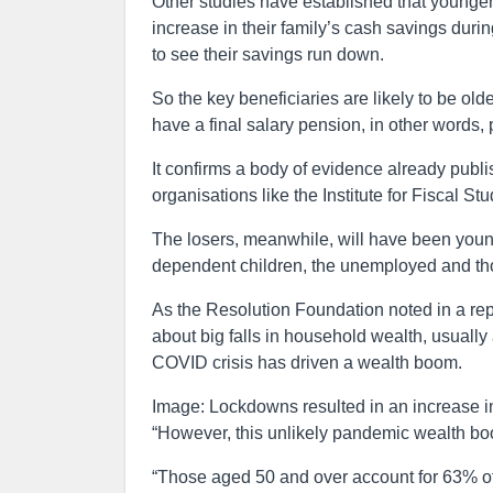
Other studies have established that younger
increase in their family’s cash savings dur
to see their savings run down.
So the key beneficiaries are likely to be o
have a final salary pension, in other words,
It confirms a body of evidence already publ
organisations like the Institute for Fiscal S
The losers, meanwhile, will have been young
dependent children, the unemployed and th
As the Resolution Foundation noted in a rep
about big falls in household wealth, usually 
COVID crisis has driven a wealth boom.
Image: Lockdowns resulted in an increase i
“However, this unlikely pandemic wealth bo
“Those aged 50 and over account for 63% of 