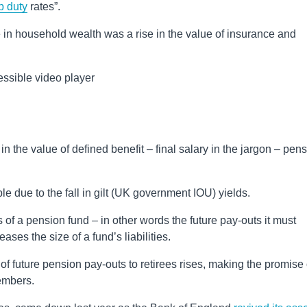
p duty
rates”.
se in household wealth was a rise in the value of insurance and
ssible video player
n the value of defined benefit – final salary in the jargon – pen
due to the fall in gilt (UK government IOU) yields.
ies of a pension fund – in other words the future pay-outs it must
eases the size of a fund’s liabilities.
 of future pension pay-outs to retirees rises, making the promise 
embers.