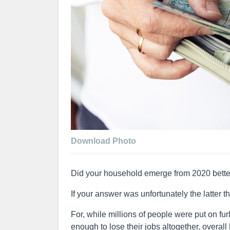
Download Photo
Did your household emerge from 2020 better
If your answer was unfortunately the latter t
For, while millions of people were put on 
enough to lose their jobs altogether, overal