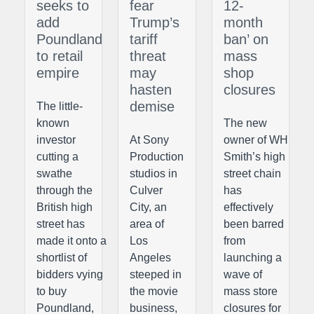
seeks to
fear
12-
add
Trump’s
month
Poundland
tariff
ban’ on
to retail
threat
mass
empire
may
shop
hasten
closures
demise
The little-
known
The new
investor
At Sony
owner of WH
cutting a
Production
Smith’s high
swathe
studios in
street chain
through the
Culver
has
British high
City, an
effectively
street has
area of
been barred
made it onto a
Los
from
shortlist of
Angeles
launching a
bidders vying
steeped in
wave of
to buy
the movie
mass store
Poundland,
business,
closures for