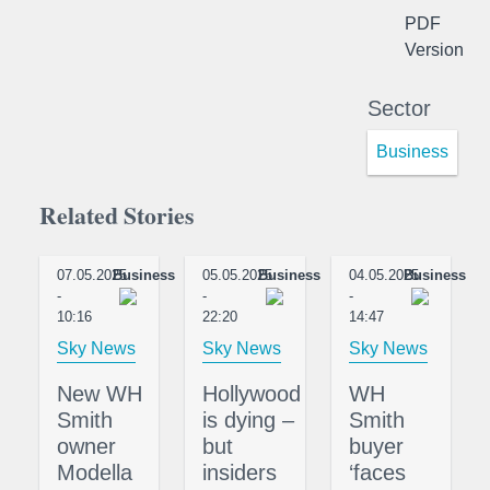
PDF
Version
Sector
Business
Related Stories
07.05.2025
Business
05.05.2025
Business
04.05.2025
Business
-
-
-
10:16
22:20
14:47
Sky News
Sky News
Sky News
New WH
Hollywood
WH
Smith
is dying –
Smith
owner
but
buyer
Modella
insiders
‘faces