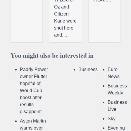
Oz and
Citizen
Kane were
shot here
and, …
You might also be interested in
Paddy Power
Business
Euro
owner Flutter
News
hopeful of
Business
World Cup
Weekly
boost after
Business
results
Live
disappoint
Sky
Aston Martin
warns over
Evening