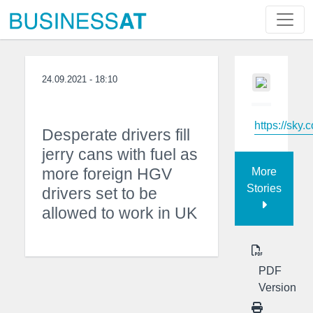
24.09.2021 - 18:10
https://sky.
Desperate drivers fill
jerry cans with fuel as
more foreign HGV
More
Stories
drivers set to be
allowed to work in UK
PDF
Version