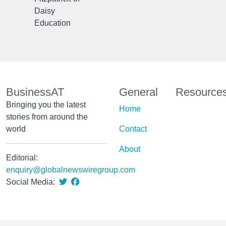
Daisy
Education
BusinessAT
General
Resource
Bringing you the latest
Home
stories from around the
world
Contact
About
Editorial:
enquiry@globalnewswiregroup.com
Social Media: