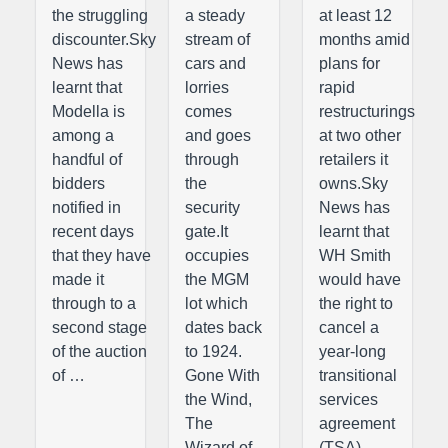
the struggling
a steady
at least 12
discounter.Sky
stream of
months amid
News has
cars and
plans for
learnt that
lorries
rapid
Modella is
comes
restructurings
among a
and goes
at two other
handful of
through
retailers it
bidders
the
owns.Sky
notified in
security
News has
recent days
gate.It
learnt that
that they have
occupies
WH Smith
made it
the MGM
would have
through to a
lot which
the right to
second stage
dates back
cancel a
of the auction
to 1924.
year-long
of …
Gone With
transitional
the Wind,
services
The
agreement
Wizard of
(TSA) …