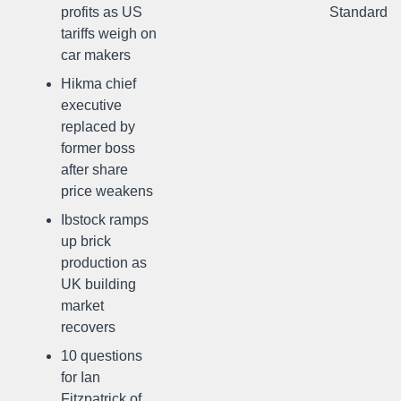
profits as US
Standard
tariffs weigh on
car makers
Hikma chief
executive
replaced by
former boss
after share
price weakens
Ibstock ramps
up brick
production as
UK building
market
recovers
10 questions
for Ian
Fitzpatrick of