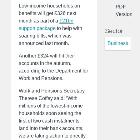
Low-income households on
PDF
benefits will get £326 next
Version
month as part of a
£21bn
support package
to help with
Sector
soaring bills, which was
Business
announced last month.
Another £324 will hit their
accounts in the autumn,
according to the Department for
Work and Pensions.
Work and Pensions Secretary
Therese Coffey said: “With
millions of the lowest-income
households soon seeing the
first of two cash instalments
land into their bank accounts,
we are taking action to directly