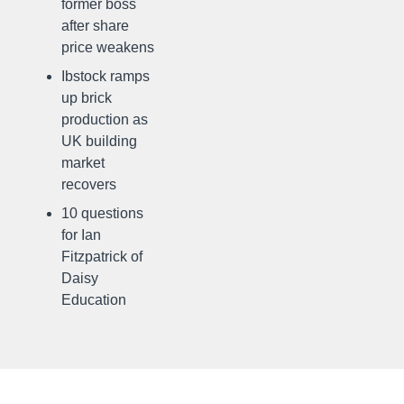
former boss
after share
price weakens
Ibstock ramps
up brick
production as
UK building
market
recovers
10 questions
for Ian
Fitzpatrick of
Daisy
Education