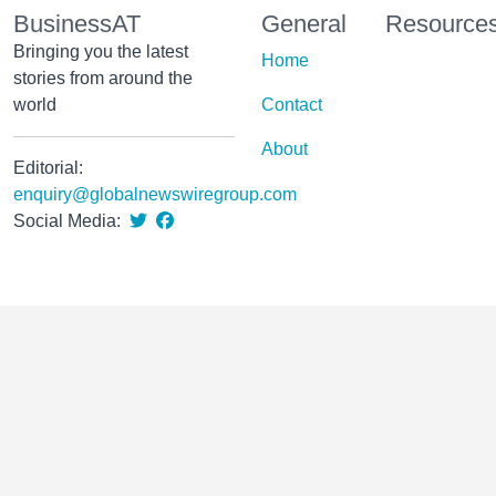
BusinessAT
General
Resource
Bringing you the latest
Home
stories from around the
world
Contact
About
Editorial:
enquiry@globalnewswiregroup.com
Social Media: