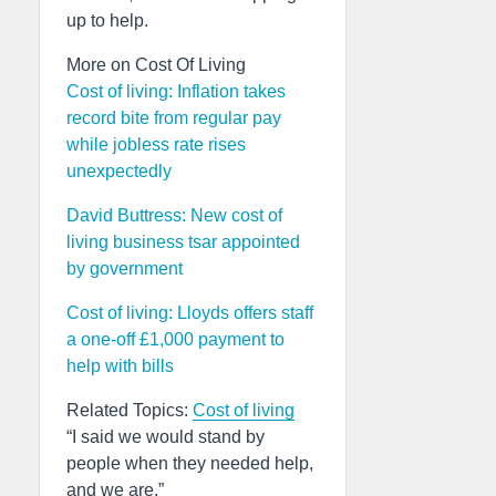
up to help.
More on Cost Of Living
Cost of living: Inflation takes
record bite from regular pay
while jobless rate rises
unexpectedly
David Buttress: New cost of
living business tsar appointed
by government
Cost of living: Lloyds offers staff
a one-off £1,000 payment to
help with bills
Related Topics:
Cost of living
“I said we would stand by
people when they needed help,
and we are.”