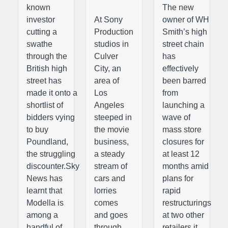
known
The new
investor
At Sony
owner of WH
cutting a
Production
Smith’s high
swathe
studios in
street chain
through the
Culver
has
British high
City, an
effectively
street has
area of
been barred
made it onto a
Los
from
shortlist of
Angeles
launching a
bidders vying
steeped in
wave of
to buy
the movie
mass store
Poundland,
business,
closures for
the struggling
a steady
at least 12
discounter.Sky
stream of
months amid
News has
cars and
plans for
learnt that
lorries
rapid
Modella is
comes
restructurings
among a
and goes
at two other
handful of
through
retailers it