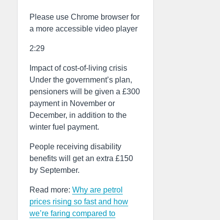
Please use Chrome browser for
a more accessible video player
2:29
Impact of cost-of-living crisis
Under the government’s plan,
pensioners will be given a £300
payment in November or
December, in addition to the
winter fuel payment.
People receiving disability
benefits will get an extra £150
by September.
Read more:
Why are petrol
prices rising so fast and how
we’re faring compared to