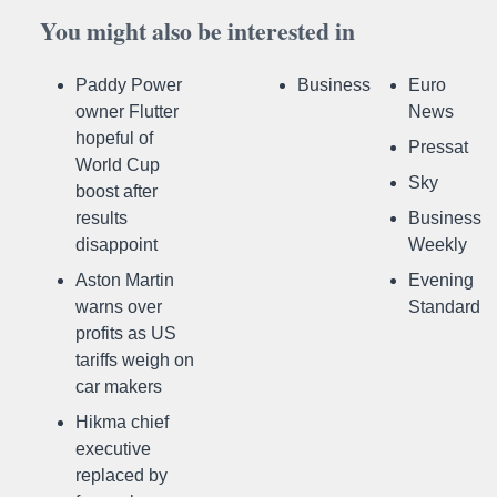
You might also be interested in
Paddy Power
Business
Euro
owner Flutter
News
hopeful of
Pressat
World Cup
Sky
boost after
results
Business
disappoint
Weekly
Aston Martin
Evening
warns over
Standard
profits as US
tariffs weigh on
car makers
Hikma chief
executive
replaced by