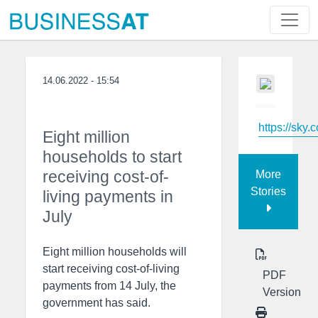
14.06.2022 - 15:54
https://sky.
Eight million
households to start
receiving cost-of-
More
Stories
living payments in
July
Eight million households will
start receiving cost-of-living
PDF
payments from 14 July, the
Version
government has said.