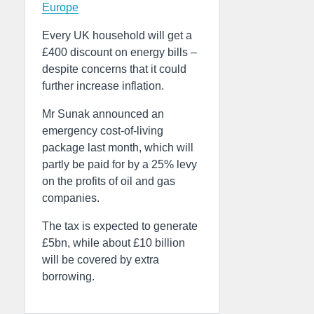
Europe
Every UK household will get a
£400 discount on energy bills –
despite concerns that it could
further increase inflation.
Mr Sunak announced an
emergency cost-of-living
package last month, which will
partly be paid for by a 25% levy
on the profits of oil and gas
companies.
The tax is expected to generate
£5bn, while about £10 billion
will be covered by extra
borrowing.