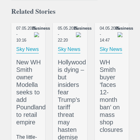
Related Stories
07.05.2025
Business
05.05.2025
Business
04.05.2025
Business
-
-
-
10:16
22:20
14:47
Sky News
Sky News
Sky News
New WH
Hollywood
WH
Smith
is dying –
Smith
owner
but
buyer
Modella
insiders
‘faces
seeks to
fear
12-
add
Trump’s
month
Poundland
tariff
ban’ on
to retail
threat
mass
empire
may
shop
hasten
closures
demise
The little-