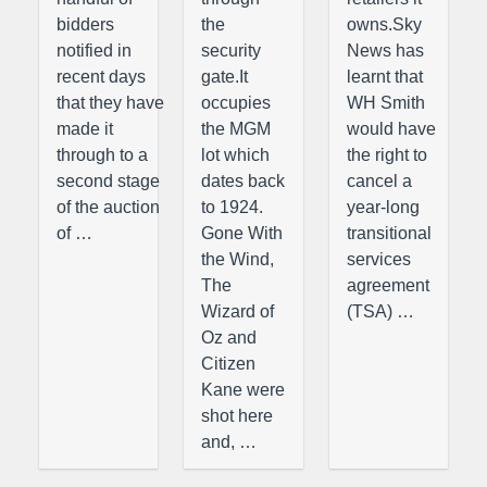
bidders
the
owns.Sky
notified in
security
News has
recent days
gate.It
learnt that
that they have
occupies
WH Smith
made it
the MGM
would have
through to a
lot which
the right to
second stage
dates back
cancel a
of the auction
to 1924.
year-long
of …
Gone With
transitional
the Wind,
services
The
agreement
Wizard of
(TSA) …
Oz and
Citizen
Kane were
shot here
and, …