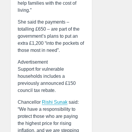
help families with the cost of
living.”
She said the payments –
totalling £650 – are part of the
government’s plans to put an
extra £1,200 “into the pockets of
those most in need”.
Advertisement
Support for vulnerable
households includes a
previously announced £150
council tax rebate.
Chancellor
Rishi Sunak
said:
“We have a responsibility to
protect those who are paying
the highest price for rising
inflation, and we are stepping