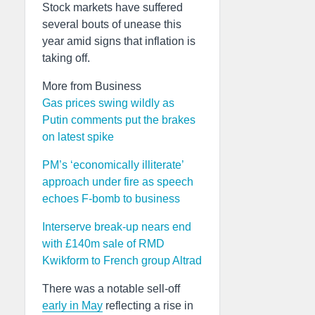
Stock markets have suffered
several bouts of unease this
year amid signs that inflation is
taking off.
More from Business
Gas prices swing wildly as
Putin comments put the brakes
on latest spike
PM’s ‘economically illiterate’
approach under fire as speech
echoes F-bomb to business
Interserve break-up nears end
with £140m sale of RMD
Kwikform to French group Altrad
There was a notable sell-off
early in May
reflecting a rise in