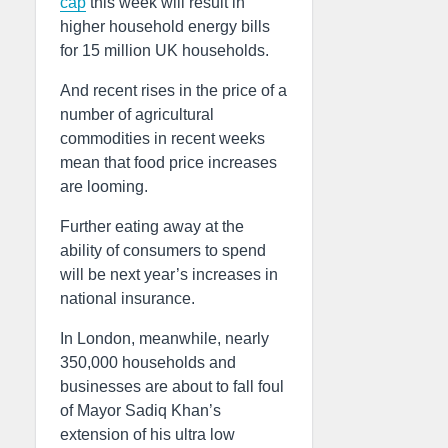
cap
this week will result in
higher household energy bills
for 15 million UK households.
And recent rises in the price of a
number of agricultural
commodities in recent weeks
mean that food price increases
are looming.
Further eating away at the
ability of consumers to spend
will be next year’s increases in
national insurance.
In London, meanwhile, nearly
350,000 households and
businesses are about to fall foul
of Mayor Sadiq Khan’s
extension of his ultra low