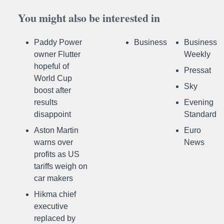
You might also be interested in
Paddy Power
Business
Business
owner Flutter
Weekly
hopeful of
Pressat
World Cup
Sky
boost after
results
Evening
disappoint
Standard
Aston Martin
Euro
warns over
News
profits as US
tariffs weigh on
car makers
Hikma chief
executive
replaced by