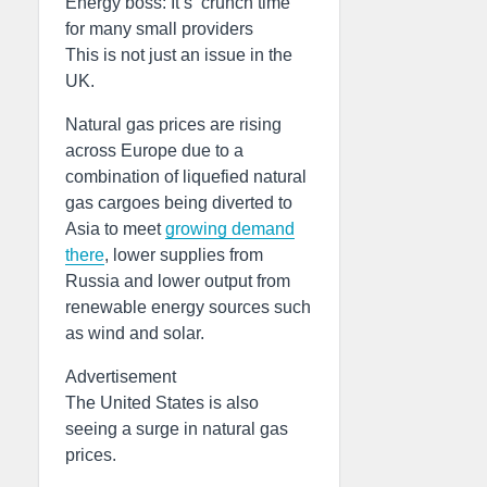
Energy boss: It’s ‘crunch time’
for many small providers
This is not just an issue in the
UK.
Natural gas prices are rising
across Europe due to a
combination of liquefied natural
gas cargoes being diverted to
Asia to meet
growing demand
there
, lower supplies from
Russia and lower output from
renewable energy sources such
as wind and solar.
Advertisement
The United States is also
seeing a surge in natural gas
prices.