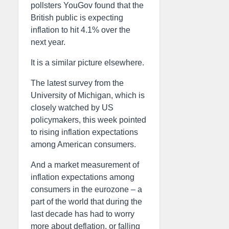
pollsters YouGov found that the
British public is expecting
inflation to hit 4.1% over the
next year.
It is a similar picture elsewhere.
The latest survey from the
University of Michigan, which is
closely watched by US
policymakers, this week pointed
to rising inflation expectations
among American consumers.
And a market measurement of
inflation expectations among
consumers in the eurozone – a
part of the world that during the
last decade has had to worry
more about deflation, or falling