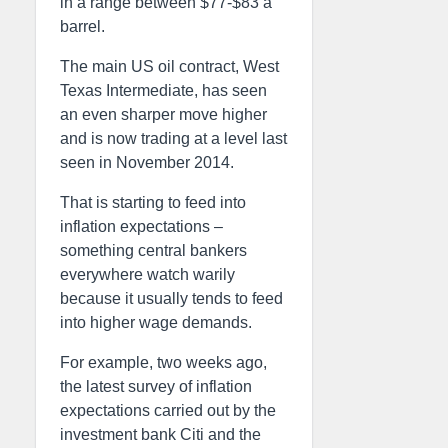
in a range between $77-$83 a
barrel.
The main US oil contract, West
Texas Intermediate, has seen
an even sharper move higher
and is now trading at a level last
seen in November 2014.
That is starting to feed into
inflation expectations –
something central bankers
everywhere watch warily
because it usually tends to feed
into higher wage demands.
For example, two weeks ago,
the latest survey of inflation
expectations carried out by the
investment bank Citi and the