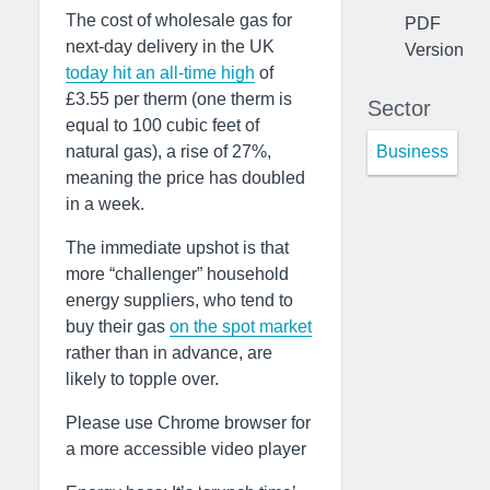
The cost of wholesale gas for
PDF
next-day delivery in the UK
Version
today hit an all-time high
of
£3.55 per therm (one therm is
Sector
equal to 100 cubic feet of
Business
natural gas), a rise of 27%,
meaning the price has doubled
in a week.
The immediate upshot is that
more “challenger” household
energy suppliers, who tend to
buy their gas
on the spot market
rather than in advance, are
likely to topple over.
Please use Chrome browser for
a more accessible video player