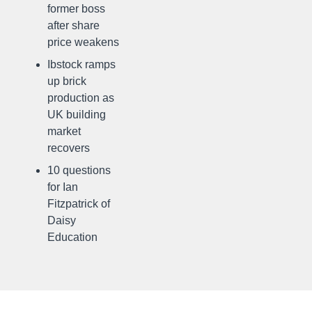
former boss
after share
price weakens
Ibstock ramps
up brick
production as
UK building
market
recovers
10 questions
for Ian
Fitzpatrick of
Daisy
Education