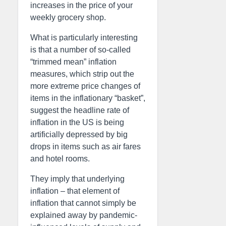
increases in the price of your
weekly grocery shop.
What is particularly interesting
is that a number of so-called
“trimmed mean” inflation
measures, which strip out the
more extreme price changes of
items in the inflationary “basket”,
suggest the headline rate of
inflation in the US is being
artificially depressed by big
drops in items such as air fares
and hotel rooms.
They imply that underlying
inflation – that element of
inflation that cannot simply be
explained away by pandemic-