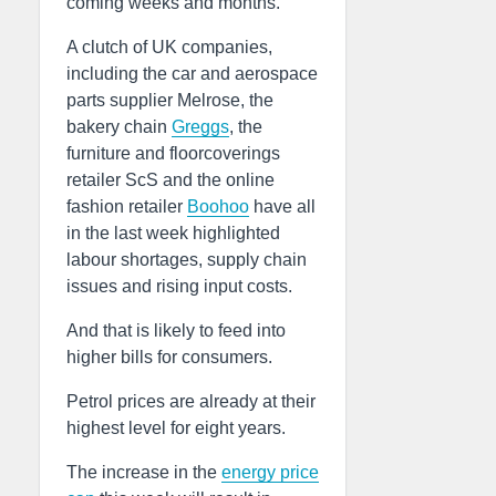
coming weeks and months.
A clutch of UK companies,
including the car and aerospace
parts supplier Melrose, the
bakery chain
Greggs
, the
furniture and floorcoverings
retailer ScS and the online
fashion retailer
Boohoo
have all
in the last week highlighted
labour shortages, supply chain
issues and rising input costs.
And that is likely to feed into
higher bills for consumers.
Petrol prices are already at their
highest level for eight years.
The increase in the
energy price