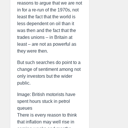
reasons to argue that we are not
in for a re-run of the 1970s, not
least the fact that the world is
less dependent on oil than it
was then and the fact that the
trades unions – in Britain at
least – are not as powerful as
they were then.
But such searches do point to a
change of sentiment among not
only investors but the wider
public.
Image: British motorists have
spent hours stuck in petrol
queues
There is every reason to think
that inflation may well rise in