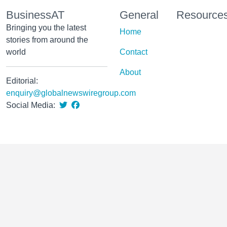
BusinessAT
General
Resource
Bringing you the latest
Home
stories from around the
world
Contact
About
Editorial:
enquiry@globalnewswiregroup.com
Social Media: