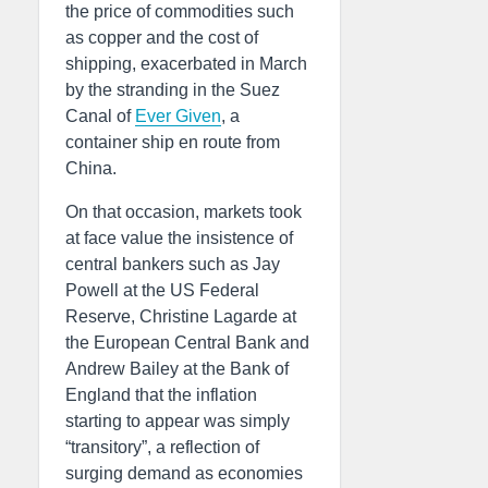
the price of commodities such
as copper and the cost of
shipping, exacerbated in March
by the stranding in the Suez
Canal of
Ever Given
, a
container ship en route from
China.
On that occasion, markets took
at face value the insistence of
central bankers such as Jay
Powell at the US Federal
Reserve, Christine Lagarde at
the European Central Bank and
Andrew Bailey at the Bank of
England that the inflation
starting to appear was simply
“transitory”, a reflection of
surging demand as economies