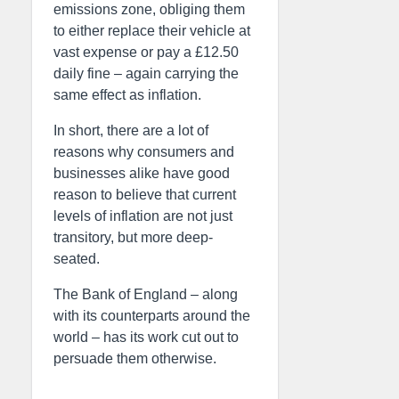
emissions zone, obliging them
to either replace their vehicle at
vast expense or pay a £12.50
daily fine – again carrying the
same effect as inflation.
In short, there are a lot of
reasons why consumers and
businesses alike have good
reason to believe that current
levels of inflation are not just
transitory, but more deep-
seated.
The Bank of England – along
with its counterparts around the
world – has its work cut out to
persuade them otherwise.