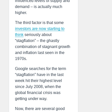
influenced levels of supply and
demand – is actually much
higher.
The third factor is that some
investors are now starting to
think
seriously about
“stagflation” – the ghastly
combination of stagnant growth
and inflation last seen in the
1970s.
Google searches for the term
“stagflation” have in the last
week hit their highest level
since July 2008, when the
global financial crisis was
getting under way.
Now, there are several good