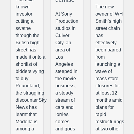
known
The new
investor
At Sony
owner of WH
cutting a
Production
Smith’s high
swathe
studios in
street chain
through the
Culver
has
British high
City, an
effectively
street has
area of
been barred
made it onto a
Los
from
shortlist of
Angeles
launching a
bidders vying
steeped in
wave of
to buy
the movie
mass store
Poundland,
business,
closures for
the struggling
a steady
at least 12
discounter.Sky
stream of
months amid
News has
cars and
plans for
learnt that
lorries
rapid
Modella is
comes
restructurings
among a
and goes
at two other