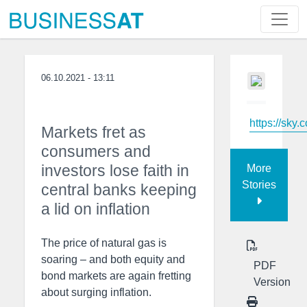
06.10.2021 - 13:11
https://sky.
Markets fret as
consumers and
investors lose faith in
More
Stories
central banks keeping
a lid on inflation
The price of natural gas is
soaring – and both equity and
PDF
bond markets are again fretting
Version
about surging inflation.