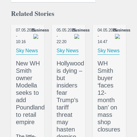
Related Stories
07.05.2025
Business
05.05.2025
Business
04.05.2025
Business
-
-
-
10:16
22:20
14:47
Sky News
Sky News
Sky News
New WH
Hollywood
WH
Smith
is dying –
Smith
owner
but
buyer
Modella
insiders
‘faces
seeks to
fear
12-
add
Trump’s
month
Poundland
tariff
ban’ on
to retail
threat
mass
empire
may
shop
hasten
closures
demise
The little-