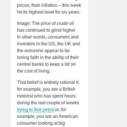
prices, than inflation – this week
hit its highest level for six years.
Image: The price of crude oil
has continued to grind higher
In other words, consumers and
investors in the US, the UK and
the eurozone appear to be
losing faith in the ability of their
central banks to keep a lid on
the cost of living.
That belief is entirely rational if,
for example, you are a British
motorist who has spent hours
during the last couple of weeks
trying to find petrol
or, for
example, you are an American
consumer looking at big