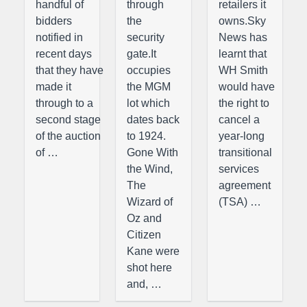
handful of
through
retailers it
bidders
the
owns.Sky
notified in
security
News has
recent days
gate.It
learnt that
that they have
occupies
WH Smith
made it
the MGM
would have
through to a
lot which
the right to
second stage
dates back
cancel a
of the auction
to 1924.
year-long
of …
Gone With
transitional
the Wind,
services
The
agreement
Wizard of
(TSA) …
Oz and
Citizen
Kane were
shot here
and, …