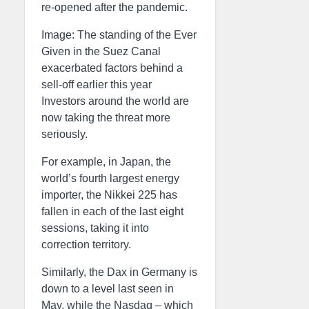
re-opened after the pandemic.
Image: The standing of the Ever
Given in the Suez Canal
exacerbated factors behind a
sell-off earlier this year
Investors around the world are
now taking the threat more
seriously.
For example, in Japan, the
world’s fourth largest energy
importer, the Nikkei 225 has
fallen in each of the last eight
sessions, taking it into
correction territory.
Similarly, the Dax in Germany is
down to a level last seen in
May, while the Nasdaq – which