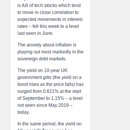
is full of tech stocks which tend
to move in close correlation to
expected movements in interest
rates – fell this week to a level
last seen in June.
The anxiety about inflation is
playing out most markedly in the
sovereign debt markets.
The yield on 10-year UK
government gilts (the yield on a
bond rises as the price falls) has
surged from 0.621% at the start
of September to 1.15% – a level
not seen since May 2019 –
today.
In the same period, the yield on