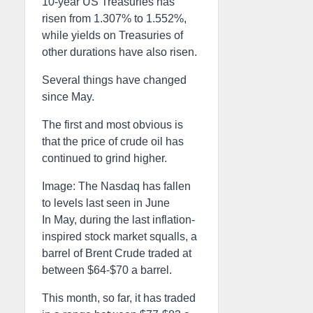
10-year US Treasuries has
risen from 1.307% to 1.552%,
while yields on Treasuries of
other durations have also risen.
Several things have changed
since May.
The first and most obvious is
that the price of crude oil has
continued to grind higher.
Image: The Nasdaq has fallen
to levels last seen in June
In May, during the last inflation-
inspired stock market squalls, a
barrel of Brent Crude traded at
between $64-$70 a barrel.
This month, so far, it has traded